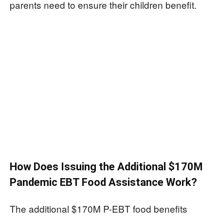
parents need to ensure their children benefit.
How Does Issuing the Additional $170M
Pandemic EBT Food Assistance Work?
The additional $170M P-EBT food benefits