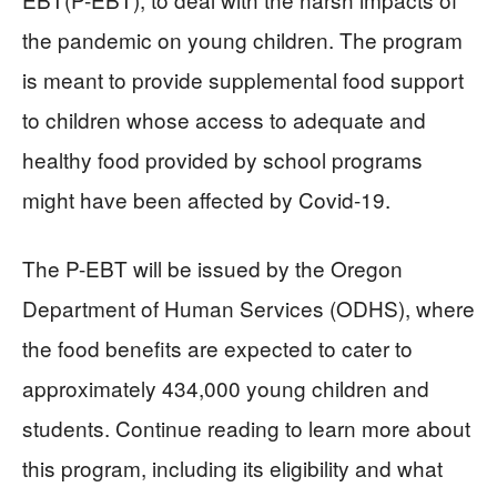
the pandemic on young children. The program
is meant to provide supplemental food support
to children whose access to adequate and
healthy food provided by school programs
might have been affected by Covid-19.
The P-EBT will be issued by the Oregon
Department of Human Services (ODHS), where
the food benefits are expected to cater to
approximately 434,000 young children and
students. Continue reading to learn more about
this program, including its eligibility and what