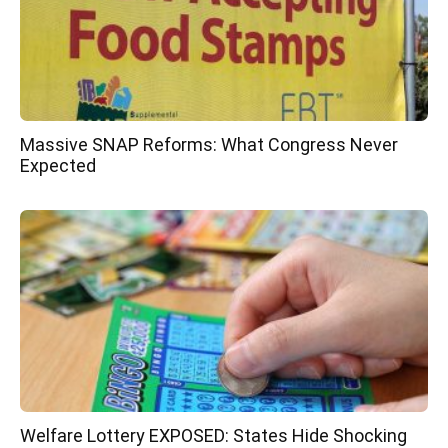
Massive SNAP Reforms: What Congress Never
Expected
Welfare Lottery EXPOSED: States Hide Shocking