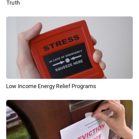
Truth
Low Income Energy Relief Programs