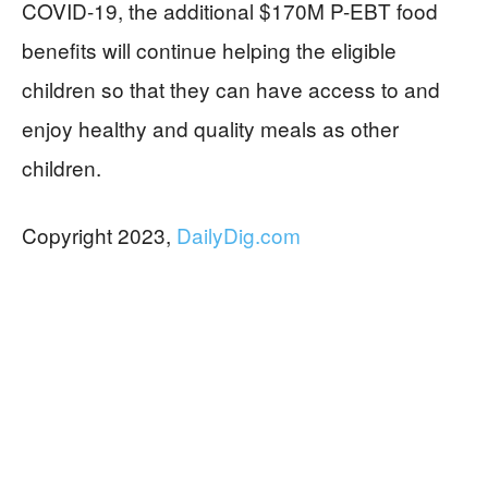
COVID-19, the additional $170M P-EBT food
benefits will continue helping the eligible
children so that they can have access to and
enjoy healthy and quality meals as other
children.
Copyright 2023,
DailyDig.com