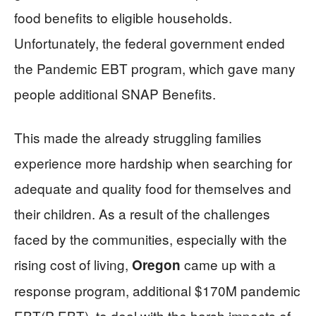
food benefits to eligible households.
Unfortunately, the federal government ended
the Pandemic EBT program, which gave many
people additional SNAP Benefits.
This made the already struggling families
experience more hardship when searching for
adequate and quality food for themselves and
their children. As a result of the challenges
faced by the communities, especially with the
rising cost of living,
came up with a
Oregon
response program, additional $170M pandemic
EBT(P-EBT), to deal with the harsh impacts of