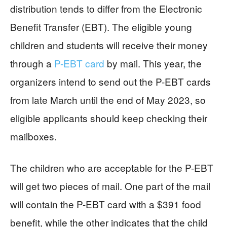
distribution tends to differ from the Electronic
Benefit Transfer (EBT). The eligible young
children and students will receive their money
through a
P-EBT card
by mail. This year, the
organizers intend to send out the P-EBT cards
from late March until the end of May 2023, so
eligible applicants should keep checking their
mailboxes.
The children who are acceptable for the P-EBT
will get two pieces of mail. One part of the mail
will contain the P-EBT card with a $391 food
benefit, while the other indicates that the child