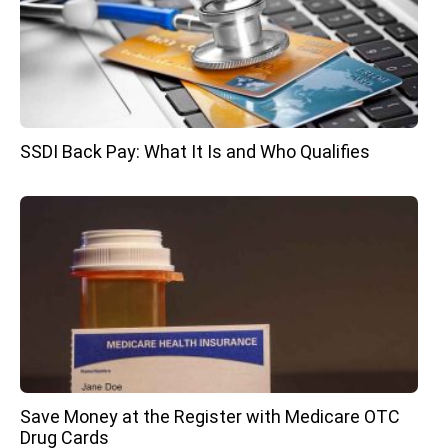
SSDI Back Pay: What It Is and Who Qualifies
Save Money at the Register with Medicare OTC
Drug Cards