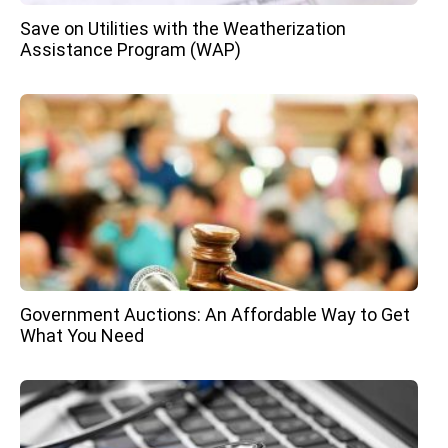
Save on Utilities with the Weatherization
Assistance Program (WAP)
Government Auctions: An Affordable Way to Get
What You Need