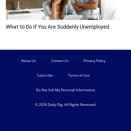
What to Do If You Are Suddenly Unemployed
About Us
Contact Us
Privacy Policy
Subscribe
Terms of Use
Do Not Sell My Personal Information
© 2026 Daily Dig. All Rights Reserved.