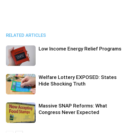
RELATED ARTICLES
Low Income Energy Relief Programs
Welfare Lottery EXPOSED: States
Hide Shocking Truth
Massive SNAP Reforms: What
Congress Never Expected