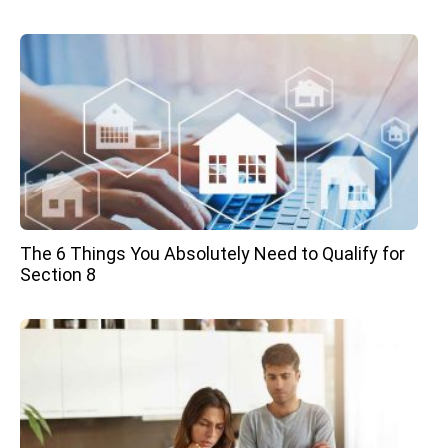
The 6 Things You Absolutely Need to Qualify for
Section 8