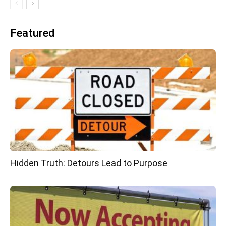
Featured
Hidden Truth: Detours Lead to Purpose