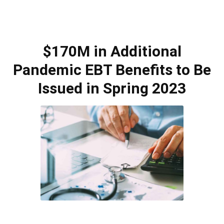
$170M in Additional
Pandemic EBT Benefits to Be
Issued in Spring 2023