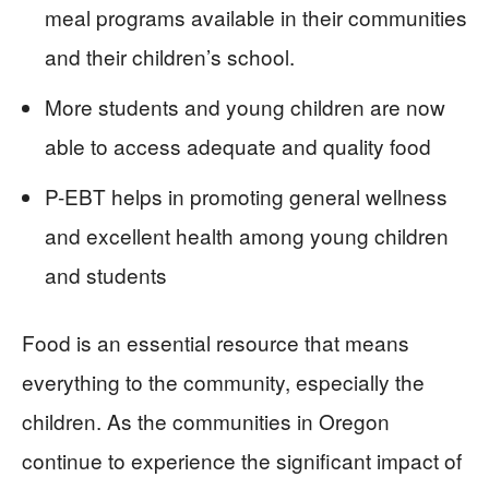
meal programs available in their communities
and their children’s school.
More students and young children are now
able to access adequate and quality food
P-EBT helps in promoting general wellness
and excellent health among young children
and students
Food is an essential resource that means
everything to the community, especially the
children. As the communities in Oregon
continue to experience the significant impact of