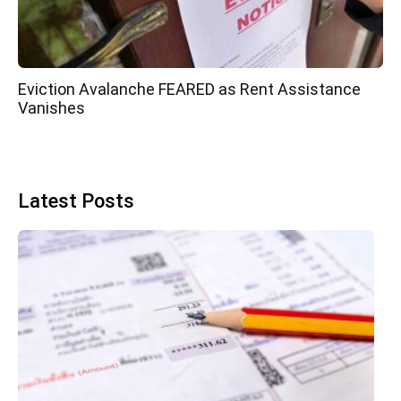
Eviction Avalanche FEARED as Rent Assistance
Vanishes
Latest Posts