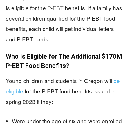
is eligible for the P-EBT benefits. If a family has
several children qualified for the P-EBT food
benefits, each child will get individual letters
and P-EBT cards.
Who Is Eligible for The Additional $170M
P-EBT Food Benefits?
Young children and students in Oregon will
be
eligible
for the P-EBT food benefits issued in
spring 2023 if they:
Were under the age of six and were enrolled