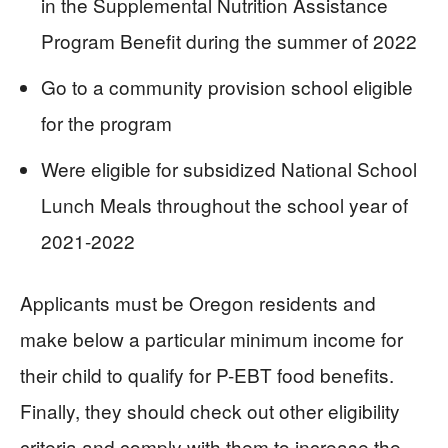
in the Supplemental Nutrition Assistance
Program Benefit during the summer of 2022
Go to a community provision school eligible
for the program
Were eligible for subsidized National School
Lunch Meals throughout the school year of
2021-2022
Applicants must be Oregon residents and
make below a particular minimum income for
their child to qualify for P-EBT food benefits.
Finally, they should check out other eligibility
criteria and comply with them to increase the