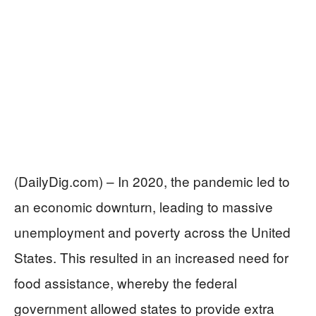
(DailyDig.com) – In 2020, the pandemic led to
an economic downturn, leading to massive
unemployment and poverty across the United
States. This resulted in an increased need for
food assistance, whereby the federal
government allowed states to provide extra