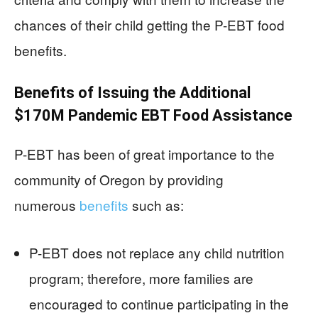
chances of their child getting the P-EBT food
benefits.
Benefits of Issuing the Additional
$170M Pandemic EBT Food Assistance
P-EBT has been of great importance to the
community of Oregon by providing
numerous
benefits
such as:
P-EBT does not replace any child nutrition
program; therefore, more families are
encouraged to continue participating in the