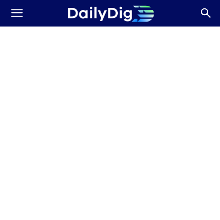
Daily
Dig