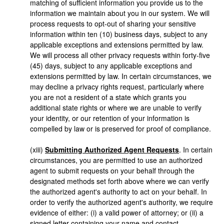
matching of sufficient information you provide us to the
information we maintain about you in our system. We will
process requests to opt-out of sharing your sensitive
information within ten (10) business days, subject to any
applicable exceptions and extensions permitted by law.
We will process all other privacy requests within forty-five
(45) days, subject to any applicable exceptions and
extensions permitted by law. In certain circumstances, we
may decline a privacy rights request, particularly where
you are not a resident of a state which grants you
additional state rights or where we are unable to verify
your identity, or our retention of your information is
compelled by law or is preserved for proof of compliance.
(xiii)
Submitting Authorized Agent Requests
. In certain
circumstances, you are permitted to use an authorized
agent to submit requests on your behalf through the
designated methods set forth above where we can verify
the authorized agent's authority to act on your behalf. In
order to verify the authorized agent's authority, we require
evidence of either: (i) a valid power of attorney; or (ii) a
signed letter containing your name and contact