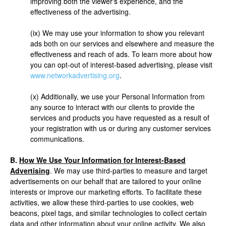
improving both the viewer's experience, and the
effectiveness of the advertising.
(ix) We may use your information to show you relevant
ads both on our services and elsewhere and measure the
effectiveness and reach of ads. To learn more about how
you can opt-out of interest-based advertising, please visit
www.networkadvertising.org
.
(x) Additionally, we use your Personal Information from
any source to interact with our clients to provide the
services and products you have requested as a result of
your registration with us or during any customer services
communications.
B.
How We Use Your Information for Interest-Based
Advertising
. We may use third-parties to measure and target
advertisements on our behalf that are tailored to your online
interests or improve our marketing efforts. To facilitate these
activities, we allow these third-parties to use cookies, web
beacons, pixel tags, and similar technologies to collect certain
data and other information about your online activity. We also