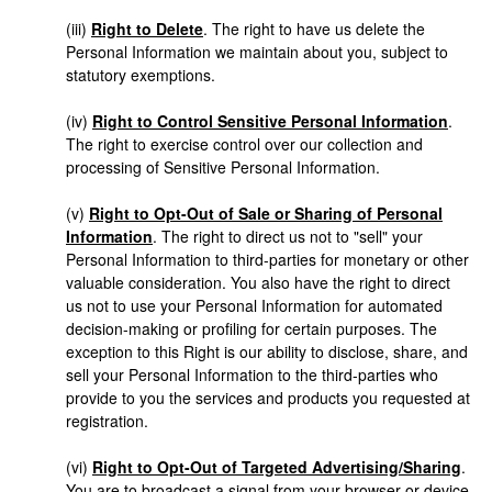
(iii)
Right to Delete
. The right to have us delete the
Personal Information we maintain about you, subject to
statutory exemptions.
(iv)
Right to Control Sensitive Personal Information
.
The right to exercise control over our collection and
processing of Sensitive Personal Information.
(v)
Right to Opt-Out of Sale or Sharing of Personal
Information
. The right to direct us not to "sell" your
Personal Information to third-parties for monetary or other
valuable consideration. You also have the right to direct
us not to use your Personal Information for automated
decision-making or profiling for certain purposes. The
exception to this Right is our ability to disclose, share, and
sell your Personal Information to the third-parties who
provide to you the services and products you requested at
registration.
(vi)
Right to Opt-Out of Targeted Advertising/Sharing
.
You are to broadcast a signal from your browser or device