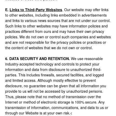
E.
Links to Third-Party Websites
. Our website may offer links
to other websites, including links embedded in advertisements
and links to various news sources that are not under our control.
Such links to other websites may have information policies and
practices different from ours and may have their own privacy
policies. We do not own or control such companies and websites
and are not responsible for the privacy policies or practices or
the content of websites that we do not own or control.
6. DATA SECURITY AND RETENTION.
We use reasonable
industry-accepted technology and controls to protect your
information and data from disclosure to unauthorized third-
parties. This includes firewalls, secured facilities, and logged
and limited access. Although mostly effective to prevent
disclosure, no guarantee can be given that all information you
provide to us will not be accessed by unauthorized persons.
Thus, please note that no method of transmission over the
Internet or method of electronic storage is 100% secure. Any
transmission of information, communications, and data to us or
through our Website is at your own risk.<