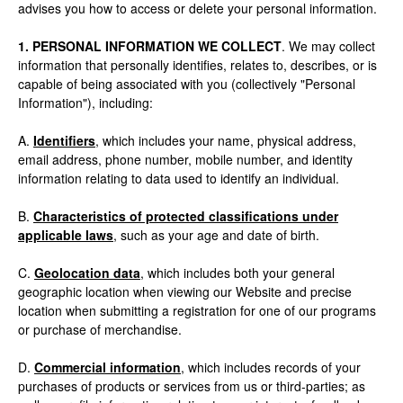
advises you how to access or delete your personal information.
1. PERSONAL INFORMATION WE COLLECT
. We may collect
information that personally identifies, relates to, describes, or is
capable of being associated with you (collectively "Personal
Information"), including:
A.
Identifiers
, which includes your name, physical address,
email address, phone number, mobile number, and identity
information relating to data used to identify an individual.
B.
Characteristics of protected classifications under
applicable laws
, such as your age and date of birth.
C.
Geolocation data
, which includes both your general
geographic location when viewing our Website and precise
location when submitting a registration for one of our programs
or purchase of merchandise.
D.
Commercial information
, which includes records of your
purchases of products or services from us or third-parties; as