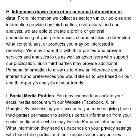
H.
Inferences drawn from other personal information or
data
. From information we collect as set forth in our policies and
information provided by third-parties, contractors, and our
analysts, we are able to create a profile or general
understanding of your preferences, characteristics to determine
what content, ads, or products you may be interested in
receiving. We may share this with third-parties who provide
services and analytics to us as well as advertisers who support
our publication. Such third-parties may provide additional
Personal Information to allow us to draw an inference about
interests and preferences you would like us to use based on our
and third-party's analysis of your trends.
I.
Social Media Profiles
. You may choose to associate your
social media account with our Website (Facebook, X, or
Google). By associating your accounts, you may be giving these
third-parties permission to send us certain information from your
social media profile which may include Personal Information.
What information they send us depends on your privacy settings
with those third-parties and their respective privacy policies.