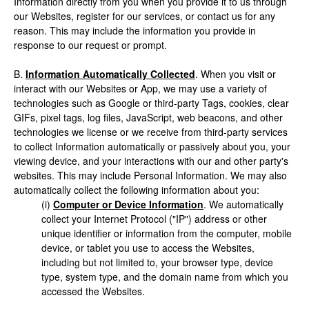
Information directly from you when you provide it to us through
our Websites, register for our services, or contact us for any
reason. This may include the information you provide in
response to our request or prompt.
B.
Information Automatically Collected
. When you visit or
interact with our Websites or App, we may use a variety of
technologies such as Google or third-party Tags, cookies, clear
GIFs, pixel tags, log files, JavaScript, web beacons, and other
technologies we license or we receive from third-party services
to collect Information automatically or passively about you, your
viewing device, and your interactions with our and other party's
websites. This may include Personal Information. We may also
automatically collect the following information about you:
(i)
Computer or Device Information
. We automatically
collect your Internet Protocol ("IP") address or other
unique identifier or information from the computer, mobile
device, or tablet you use to access the Websites,
including but not limited to, your browser type, device
type, system type, and the domain name from which you
accessed the Websites.