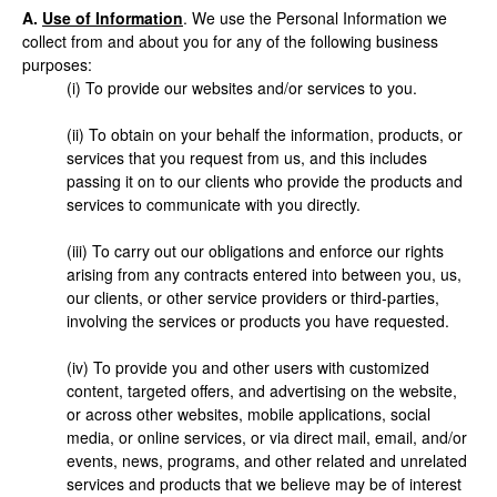
A.
Use of Information
. We use the Personal Information we
collect from and about you for any of the following business
purposes:
(i) To provide our websites and/or services to you.
(ii) To obtain on your behalf the information, products, or
services that you request from us, and this includes
passing it on to our clients who provide the products and
services to communicate with you directly.
(iii) To carry out our obligations and enforce our rights
arising from any contracts entered into between you, us,
our clients, or other service providers or third-parties,
involving the services or products you have requested.
(iv) To provide you and other users with customized
content, targeted offers, and advertising on the website,
or across other websites, mobile applications, social
media, or online services, or via direct mail, email, and/or
events, news, programs, and other related and unrelated
services and products that we believe may be of interest