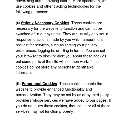
advertising and marketing efforts. More specifically, we
use cookies and other tracking technologies for the
following purposes:
(ii)
Strictly Necessary Cookies
. These cookies are
necessary for the website to function and cannot be
switched off in our systems. They are usually only set in
response to actions made by you which amount to a
request for services, such as setting your privacy
preferences, logging in, or filling in forms. You can set
your browser to block or alert you about these cookies,
but some parts of the site will not then work. These
cookies do not store any personally identifiable
information.
(iii)
Functional Cookies
. These cookies enable the
website to provide enhanced functionality and
personalization. They may be set by us or by third-party
providers whose services we have added to our pages. If
you do not allow these cookies, then some or all of these
services may not function properly.