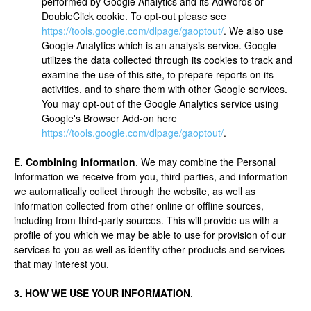
performed by Google Analytics and its AdWords or
DoubleClick cookie. To opt-out please see
https://tools.google.com/dlpage/gaoptout/
. We also use
Google Analytics which is an analysis service. Google
utilizes the data collected through its cookies to track and
examine the use of this site, to prepare reports on its
activities, and to share them with other Google services.
You may opt-out of the Google Analytics service using
Google's Browser Add-on here
https://tools.google.com/dlpage/gaoptout/
.
E.
Combining Information
. We may combine the Personal
Information we receive from you, third-parties, and information
we automatically collect through the website, as well as
information collected from other online or offline sources,
including from third-party sources. This will provide us with a
profile of you which we may be able to use for provision of our
services to you as well as identify other products and services
that may interest you.
3. HOW WE USE YOUR INFORMATION
.