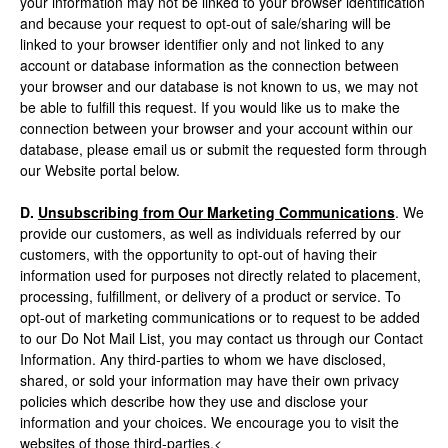
your information may not be linked to your browser identification
and because your request to opt-out of sale/sharing will be
linked to your browser identifier only and not linked to any
account or database information as the connection between
your browser and our database is not known to us, we may not
be able to fulfill this request. If you would like us to make the
connection between your browser and your account within our
database, please email us or submit the requested form through
our Website portal below.
D.
Unsubscribing from Our Marketing Communications
. We
provide our customers, as well as individuals referred by our
customers, with the opportunity to opt-out of having their
information used for purposes not directly related to placement,
processing, fulfillment, or delivery of a product or service. To
opt-out of marketing communications or to request to be added
to our Do Not Mail List, you may contact us through our Contact
Information. Any third-parties to whom we have disclosed,
shared, or sold your information may have their own privacy
policies which describe how they use and disclose your
information and your choices. We encourage you to visit the
websites of those third-parties.<