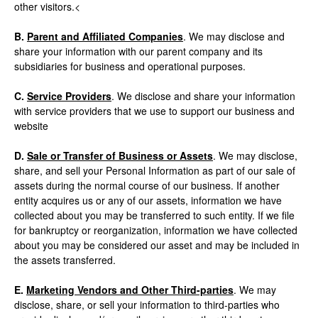
other visitors.<
B.
Parent and Affiliated Companies
. We may disclose and
share your information with our parent company and its
subsidiaries for business and operational purposes.
C.
Service Providers
. We disclose and share your information
with service providers that we use to support our business and
website
D.
Sale or Transfer of Business or Assets
. We may disclose,
share, and sell your Personal Information as part of our sale of
assets during the normal course of our business. If another
entity acquires us or any of our assets, information we have
collected about you may be transferred to such entity. If we file
for bankruptcy or reorganization, information we have collected
about you may be considered our asset and may be included in
the assets transferred.
E.
Marketing Vendors and Other Third-parties
. We may
disclose, share, or sell your information to third-parties who