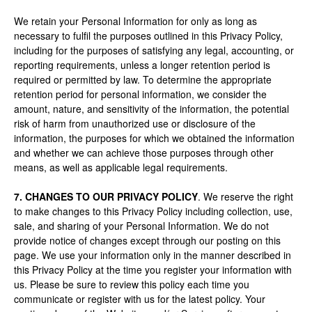
We retain your Personal Information for only as long as
necessary to fulfil the purposes outlined in this Privacy Policy,
including for the purposes of satisfying any legal, accounting, or
reporting requirements, unless a longer retention period is
required or permitted by law. To determine the appropriate
retention period for personal information, we consider the
amount, nature, and sensitivity of the information, the potential
risk of harm from unauthorized use or disclosure of the
information, the purposes for which we obtained the information
and whether we can achieve those purposes through other
means, as well as applicable legal requirements.
7. CHANGES TO OUR PRIVACY POLICY
. We reserve the right
to make changes to this Privacy Policy including collection, use,
sale, and sharing of your Personal Information. We do not
provide notice of changes except through our posting on this
page. We use your information only in the manner described in
this Privacy Policy at the time you register your information with
us. Please be sure to review this policy each time you
communicate or register with us for the latest policy. Your