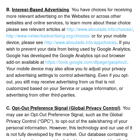
B.
Interest-Based Advertising
. You have choices for receiving
more relevant advertising on the Websites or across other
websites and online services, to learn more about these choice
please see relevant articles at
http://www.aboutads.info/choices/
,
http://www.networkadvertising.org/choices/
or for your mobile
device, please see
http://www.aboutads.info/appchoices
. If you
wish to prevent your data from being used by Google Analytics,
Google has developed the Google Analytics opt-out browser
add-on available at
https://tools.google.com/dlpage/gaoptout/
.
Your mobile device may also allow you to adjust your privacy
and advertising settings to control advertising. Even if you opt-
out, you still may receive advertising from us that is not
customized based on your Service or usage information, or
advertising from other third-parties.
C.
Opt-Out Preference Signal (Global Privacy Control)
. You
may use an Opt-Out Preference Signal, such as the Global
Privacy Control ("GPC"), to opt-out of the sale/sharing of your
personal information. However, this technology and our use of it
is not fully developed by the market. Our database containing