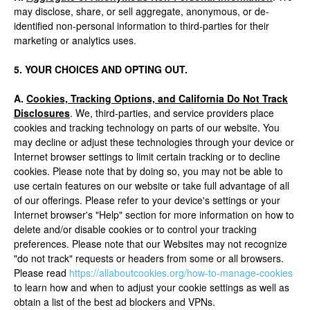
may disclose, share, or sell aggregate, anonymous, or de-
identified non-personal information to third-parties for their
marketing or analytics uses.
5. YOUR CHOICES AND OPTING OUT.
A.
Cookies, Tracking Options, and California Do Not Track
Disclosures
. We, third-parties, and service providers place
cookies and tracking technology on parts of our website. You
may decline or adjust these technologies through your device or
Internet browser settings to limit certain tracking or to decline
cookies. Please note that by doing so, you may not be able to
use certain features on our website or take full advantage of all
of our offerings. Please refer to your device's settings or your
Internet browser's "Help" section for more information on how to
delete and/or disable cookies or to control your tracking
preferences. Please note that our Websites may not recognize
"do not track" requests or headers from some or all browsers.
Please read
https://allaboutcookies.org/how-to-manage-cookies
to learn how and when to adjust your cookie settings as well as
obtain a list of the best ad blockers and VPNs.