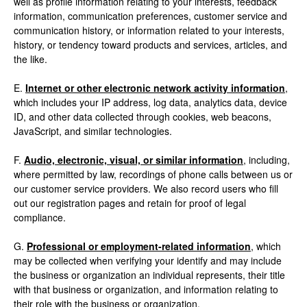
well as profile information relating to your interests, feedback
information, communication preferences, customer service and
communication history, or information related to your interests,
history, or tendency toward products and services, articles, and
the like.
E.
Internet or other electronic network activity information
,
which includes your IP address, log data, analytics data, device
ID, and other data collected through cookies, web beacons,
JavaScript, and similar technologies.
F.
Audio, electronic, visual, or similar information
, including,
where permitted by law, recordings of phone calls between us or
our customer service providers. We also record users who fill
out our registration pages and retain for proof of legal
compliance.
G.
Professional or employment-related information
, which
may be collected when verifying your identify and may include
the business or organization an individual represents, their title
with that business or organization, and information relating to
their role with the business or organization.