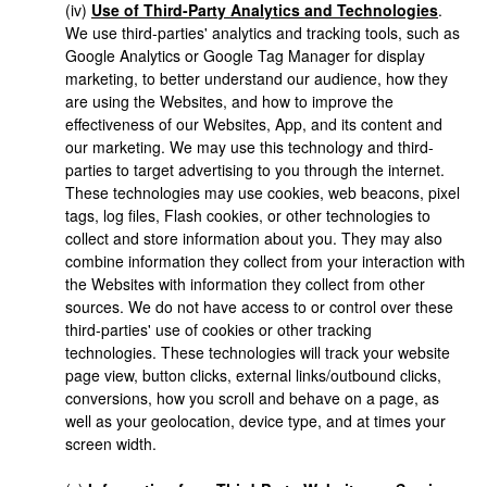
(iv)
Use of Third-Party Analytics and Technologies
.
We use third-parties' analytics and tracking tools, such as
Google Analytics or Google Tag Manager for display
marketing, to better understand our audience, how they
are using the Websites, and how to improve the
effectiveness of our Websites, App, and its content and
our marketing. We may use this technology and third-
parties to target advertising to you through the internet.
These technologies may use cookies, web beacons, pixel
tags, log files, Flash cookies, or other technologies to
collect and store information about you. They may also
combine information they collect from your interaction with
the Websites with information they collect from other
sources. We do not have access to or control over these
third-parties' use of cookies or other tracking
technologies. These technologies will track your website
page view, button clicks, external links/outbound clicks,
conversions, how you scroll and behave on a page, as
well as your geolocation, device type, and at times your
screen width.