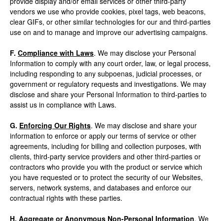
provide display and/or email services or other third-party
vendors we use who provide cookies, pixel tags, web beacons,
clear GIFs, or other similar technologies for our and third-parties
use on and to manage and improve our advertising campaigns.
F.
Compliance with Laws
. We may disclose your Personal
Information to comply with any court order, law, or legal process,
including responding to any subpoenas, judicial processes, or
government or regulatory requests and investigations. We may
disclose and share your Personal Information to third-parties to
assist us in compliance with Laws.
G.
Enforcing Our Rights
. We may disclose and share your
information to enforce or apply our terms of service or other
agreements, including for billing and collection purposes, with
clients, third-party service providers and other third-parties or
contractors who provide you with the product or service which
you have requested or to protect the security of our Websites,
servers, network systems, and databases and enforce our
contractual rights with these parties.
H.
Aggregate or Anonymous Non-Personal Information
. We