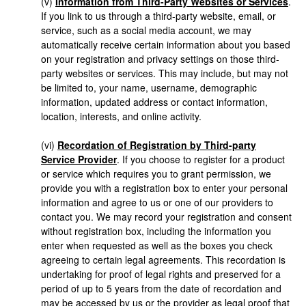
(v)
Information from Third-Party Websites or Services
.
If you link to us through a third-party website, email, or
service, such as a social media account, we may
automatically receive certain information about you based
on your registration and privacy settings on those third-
party websites or services. This may include, but may not
be limited to, your name, username, demographic
information, updated address or contact information,
location, interests, and online activity.
(vi)
Recordation of Registration by Third-party
Service Provider
. If you choose to register for a product
or service which requires you to grant permission, we
provide you with a registration box to enter your personal
information and agree to us or one of our providers to
contact you. We may record your registration and consent
without registration box, including the information you
enter when requested as well as the boxes you check
agreeing to certain legal agreements. This recordation is
undertaking for proof of legal rights and preserved for a
period of up to 5 years from the date of recordation and
may be accessed by us or the provider as legal proof that