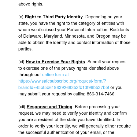
above rights.
(x)
Right to Third Party Identity
. Depending on your
state, you have the right to the category of entities with
whom we disclosed your Personal Information. Residents
of Delaware, Maryland, Minnesota, and Oregon may be
able to obtain the identity and contact information of those
parties.
(xi)
How to Exercise Your Rights
. Submit your request
to exercise one of the privacy rights identified above
through our
online form at
https://www.safesubscribe.org/request-form/?
brandId=45bf5b619839268352fb13f96b537b5f
or you
may submit your request by calling 866-314-7466.
(xii)
Response and Timing
. Before processing your
request, we may need to verify your identity and confirm
you are a resident of the state you have identified. In
order to verify your identity, we will generally either require
the successful authentication of your email, or the