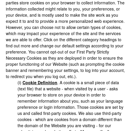
parties store cookies on your browser to collect information. The
information collected might relate to you, your preferences, or
your device, and is mostly used to make the site work as you
expect it to and to provide a more personalized web experience.
However, you can choose not to allow certain types of cookies,
which may impact your experience of the site and the services
we are able to offer. Click on the different category headings to
find out more and change our default settings according to your
preference. You cannot opt-out of our First Party Strictly
Necessary Cookies as they are deployed in order to ensure the
proper functioning of our Website (such as prompting the cookie
banner and remembering your settings, to log into your account,
to redirect you when you log out, etc.).
(i)
Cookie Definition
. A cookie is a small piece of data
(text file) that a website - when visited by a user - asks
your browser to store on your device in order to
remember information about you, such as your language
preference or login information. Those cookies are set by
us and called first-party cookies. We also use third-party
cookies - which are cookies from a domain different than
the domain of the Website you are visiting - for our