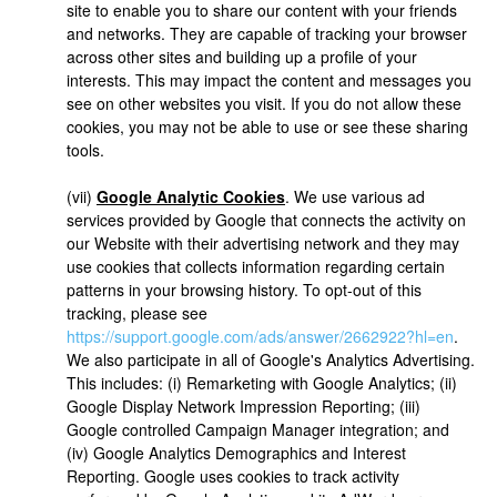
site to enable you to share our content with your friends
and networks. They are capable of tracking your browser
across other sites and building up a profile of your
interests. This may impact the content and messages you
see on other websites you visit. If you do not allow these
cookies, you may not be able to use or see these sharing
tools.
(vii)
Google Analytic Cookies
. We use various ad
services provided by Google that connects the activity on
our Website with their advertising network and they may
use cookies that collects information regarding certain
patterns in your browsing history. To opt-out of this
tracking, please see
https://support.google.com/ads/answer/2662922?hl=en
.
We also participate in all of Google's Analytics Advertising.
This includes: (i) Remarketing with Google Analytics; (ii)
Google Display Network Impression Reporting; (iii)
Google controlled Campaign Manager integration; and
(iv) Google Analytics Demographics and Interest
Reporting. Google uses cookies to track activity