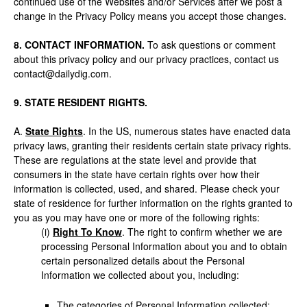
continued use of the Websites and/or Services after we post a
change in the Privacy Policy means you accept those changes.
8. CONTACT INFORMATION.
To ask questions or comment
about this privacy policy and our privacy practices, contact us
contact@dailydig.com.
9. STATE RESIDENT RIGHTS.
A.
State Rights
. In the US, numerous states have enacted data
privacy laws, granting their residents certain state privacy rights.
These are regulations at the state level and provide that
consumers in the state have certain rights over how their
information is collected, used, and shared. Please check your
state of residence for further information on the rights granted to
you as you may have one or more of the following rights:
(i)
Right To Know
. The right to confirm whether we are
processing Personal Information about you and to obtain
certain personalized details about the Personal
Information we collected about you, including:
The categories of Personal Information collected;