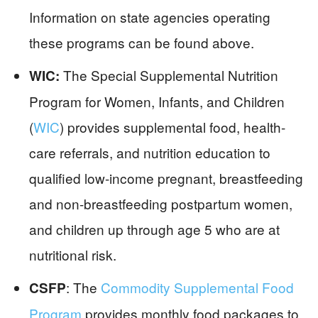
Information on state agencies operating
these programs can be found above.
The Special Supplemental Nutrition
WIC:
Program for Women, Infants, and Children
(
WIC
) provides supplemental food, health-
care referrals, and nutrition education to
qualified low-income pregnant, breastfeeding
and non-breastfeeding postpartum women,
and children up through age 5 who are at
nutritional risk.
: The
Commodity Supplemental Food
CSFP
Program
provides monthly food packages to