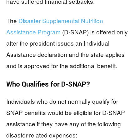
have suffered financial setbacks.
The
Disaster Supplemental Nutrition
Assistance Program
(D-SNAP) is offered only
after the president issues an Individual
Assistance declaration and the state applies
and is approved for the additional benefit.
Who Qualifies for D-SNAP?
Individuals who do not normally qualify for
SNAP benefits would be eligible for D-SNAP
assistance if they have any of the following
disaster-related expenses: