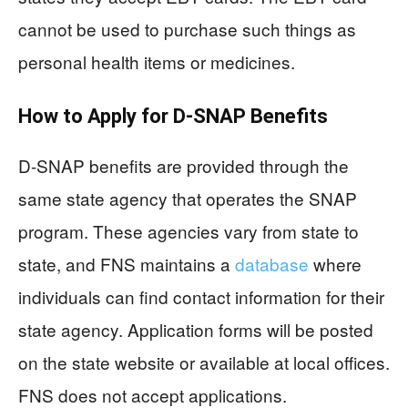
cannot be used to purchase such things as
personal health items or medicines.
How to Apply for D-SNAP Benefits
D-SNAP benefits are provided through the
same state agency that operates the SNAP
program. These agencies vary from state to
state, and FNS maintains a
database
where
individuals can find contact information for their
state agency. Application forms will be posted
on the state website or available at local offices.
FNS does not accept applications.