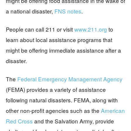
might be offering food assistance in the wake of
a national disaster,
FNS notes
.
People can call 211 or visit
www.211.org
to
learn about local assistance programs that
might be offering immediate assistance after a
disaster.
The
Federal Emergency Management Agency
(FEMA) provides a variety of assistance
following natural disasters. FEMA, along with
other non-profit agencies such as the
American
Red Cross
and the Salvation Army, provide