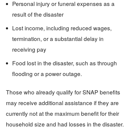
Personal injury or funeral expenses as a
result of the disaster
Lost income, including reduced wages,
termination, or a substantial delay in
receiving pay
Food lost in the disaster, such as through
flooding or a power outage.
Those who already qualify for SNAP benefits
may receive additional assistance if they are
currently not at the maximum benefit for their
household size and had losses in the disaster.