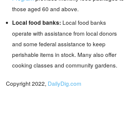
those aged 60 and above.
Local food banks
Local food banks:
operate with assistance from local donors
and some federal assistance to keep
perishable items in stock. Many also offer
cooking classes and community gardens.
Copyright 2022,
DailyDig.com