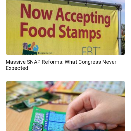
Massive SNAP Reforms: What Congress Never
Expected