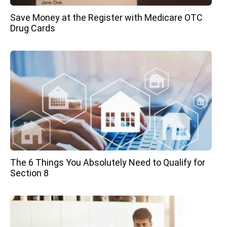
Save Money at the Register with Medicare OTC
Drug Cards
The 6 Things You Absolutely Need to Qualify for
Section 8