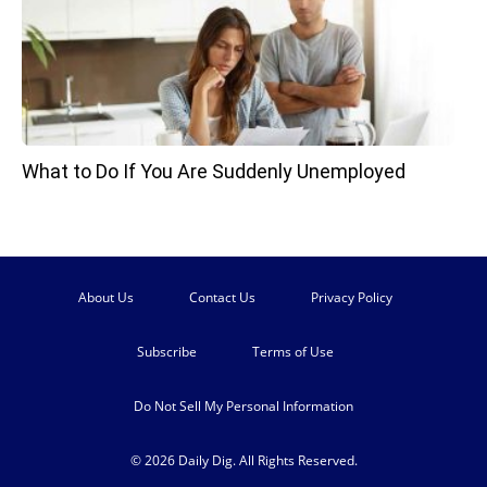
What to Do If You Are Suddenly Unemployed
About Us
Contact Us
Privacy Policy
Subscribe
Terms of Use
Do Not Sell My Personal Information
© 2026 Daily Dig. All Rights Reserved.