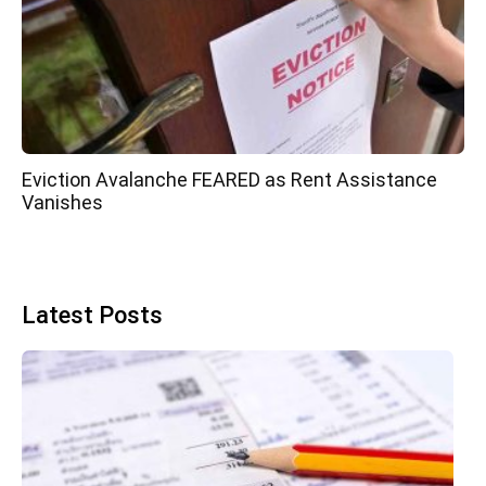
Eviction Avalanche FEARED as Rent Assistance
Vanishes
Latest Posts