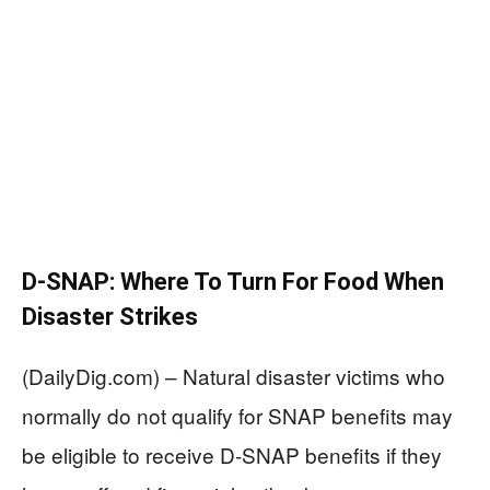
D-SNAP: Where To Turn For Food When
Disaster Strikes
(DailyDig.com) – Natural disaster victims who
normally do not qualify for SNAP benefits may
be eligible to receive D-SNAP benefits if they