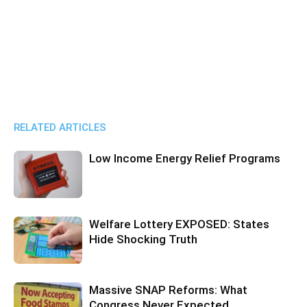
RELATED ARTICLES
Low Income Energy Relief Programs
Welfare Lottery EXPOSED: States
Hide Shocking Truth
Massive SNAP Reforms: What
Congress Never Expected