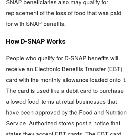
SNAP beneficiaries also may qualify for
replacement of the loss of food that was paid
for with SNAP benefits.
How D-SNAP Works
People who qualify for D-SNAP benefits will
receive an Electronic Benefits Transfer (EBT)
card with the monthly allowance loaded onto it.
The card is used like a debit card to purchase
allowed food items at retail businesses that
have been approved by the Food and Nutrition
Service. Authorized stores post a notice that
states they accept EBT cards. The EBT card