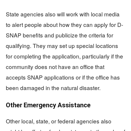
State agencies also will work with local media
to alert people about how they can apply for D-
SNAP benefits and publicize the criteria for
qualifying. They may set up special locations
for completing the application, particularly if the
community does not have an office that
accepts SNAP applications or if the office has
been damaged in the natural disaster.
Other Emergency Assistance
Other local, state, or federal agencies also