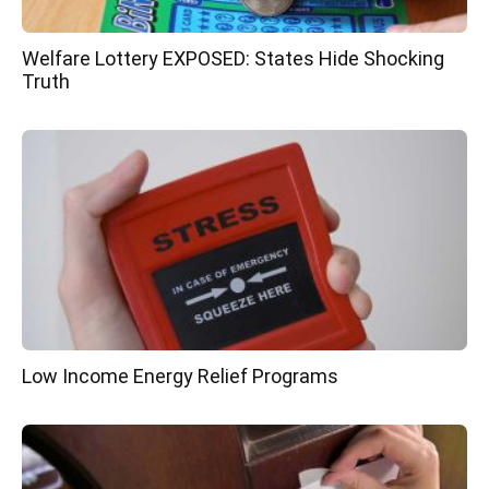
Welfare Lottery EXPOSED: States Hide Shocking
Truth
Low Income Energy Relief Programs