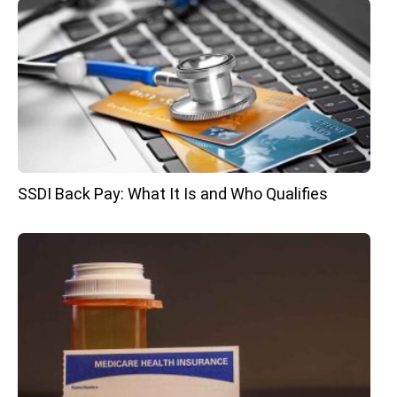
SSDI Back Pay: What It Is and Who Qualifies