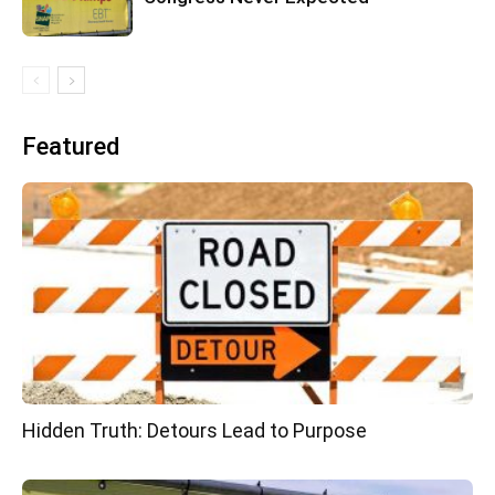
Featured
Hidden Truth: Detours Lead to Purpose