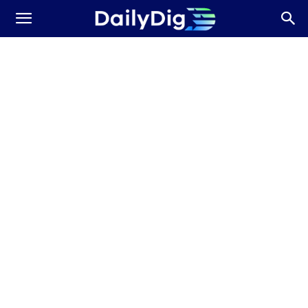
Daily
Dig