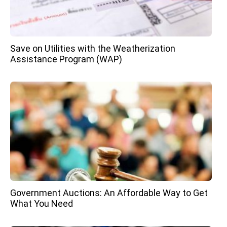
Save on Utilities with the Weatherization
Assistance Program (WAP)
Government Auctions: An Affordable Way to Get
What You Need