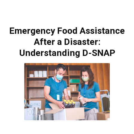
Emergency Food Assistance
After a Disaster:
Understanding D-SNAP