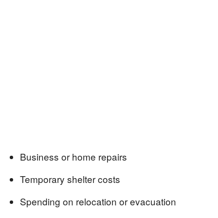
Business or home repairs
Temporary shelter costs
Spending on relocation or evacuation