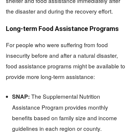
shelter and food assistance immediately after
the disaster and during the recovery effort.
Long-term Food Assistance Programs
For people who were suffering from food
insecurity before and after a natural disaster,
food assistance programs might be available to
provide more long-term assistance:
The Supplemental Nutrition
SNAP:
Assistance Program provides monthly
benefits based on family size and income
guidelines in each region or county.