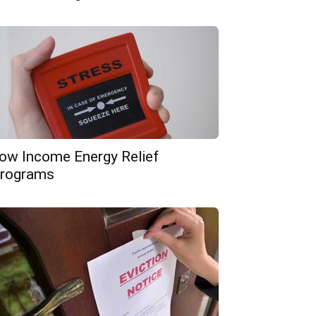
ow Income Energy Relief
rograms