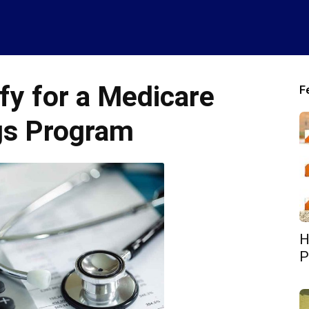
fy for a Medicare
F
gs Program
H
P