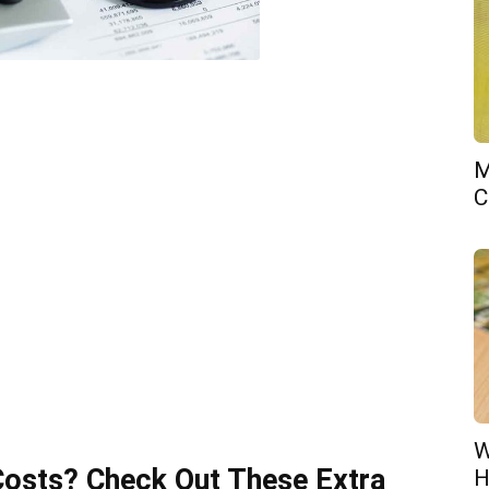
M
C
W
Costs? Check Out These Extra
H