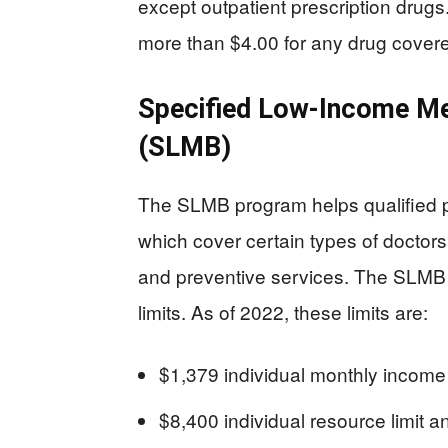
except outpatient prescription drug
more than $4.00 for any drug cover
Specified Low-Income Me
(SLMB)
The SLMB program helps qualified p
which cover certain types of doctors
and preventive services. The SLMB
limits. As of 2022, these limits are:
$1,379 individual monthly incom
$8,400 individual resource limit 