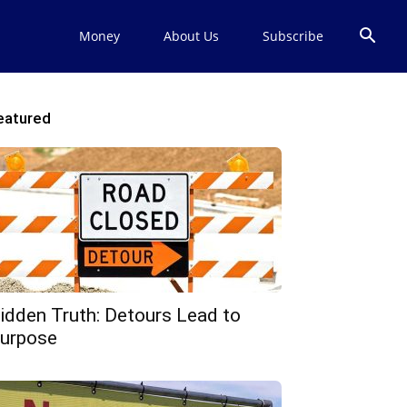
Money
About Us
Subscribe
eatured
idden Truth: Detours Lead to
urpose