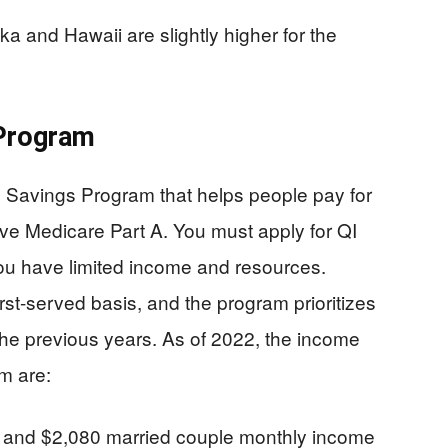
ka and Hawaii are slightly higher for the
 Program
 Savings Program that helps people pay for
ave Medicare Part A. You must apply for QI
ou have limited income and resources.
irst-served basis, and the program prioritizes
the previous years. As of 2022, the income
am are:
e and $2,080 married couple monthly income