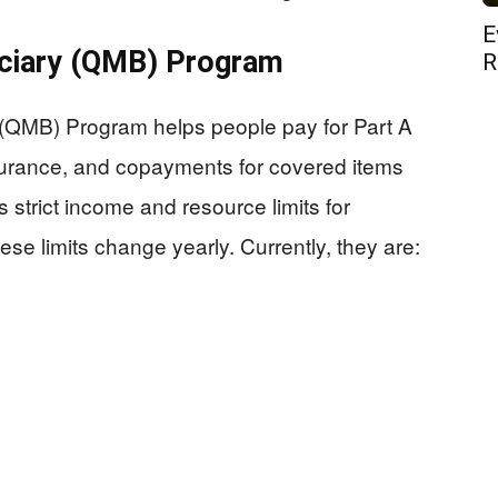
E
iciary (QMB) Program
R
 (QMB) Program helps people pay for Part A
urance, and copayments for covered items
trict income and resource limits for
se limits change yearly. Currently, they are: