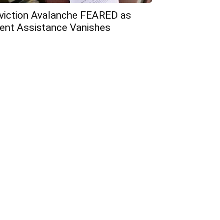
viction Avalanche FEARED as
ent Assistance Vanishes