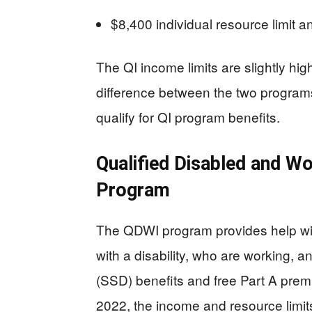
$8,400 individual resource limit 
The QI income limits are slightly hig
difference between the two programs:
qualify for QI program benefits.
Qualified Disabled and Wo
Program
The QDWI program provides help wit
with a disability, who are working, an
(SSD) benefits and free Part A prem
2022, the income and resource limit