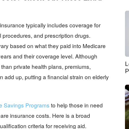
insurance typically includes coverage for
al procedures, and prescription drugs.
ary based on what they paid into Medicare
years and their coverage level. Although
L
than private health plans, premiums,
P
add up, putting a financial strain on elderly
re Savings Programs
to help those in need
care insurance costs. Here is a broad
ification criteria for receiving aid.