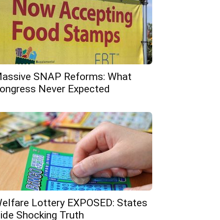
assive SNAP Reforms: What
ongress Never Expected
elfare Lottery EXPOSED: States
ide Shocking Truth