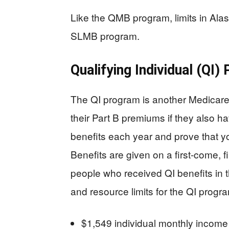
Like the QMB program, limits in Alas
SLMB program.
Qualifying Individual (QI)
The QI program is another Medicare
their Part B premiums if they also h
benefits each year and prove that y
Benefits are given on a first-come, f
people who received QI benefits in 
and resource limits for the QI progr
$1,549 individual monthly incom