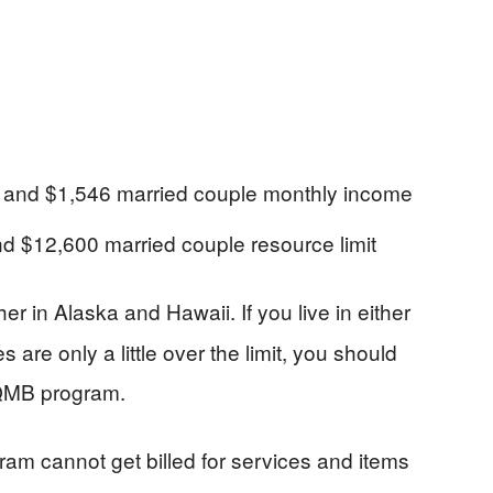
e and $1,546 married couple monthly income
and $12,600 married couple resource limit
gher in Alaska and Hawaii. If you live in either
are only a little over the limit, you should
e QMB program.
am cannot get billed for services and items