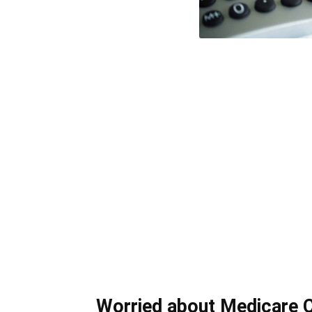
Worried about Medicare 