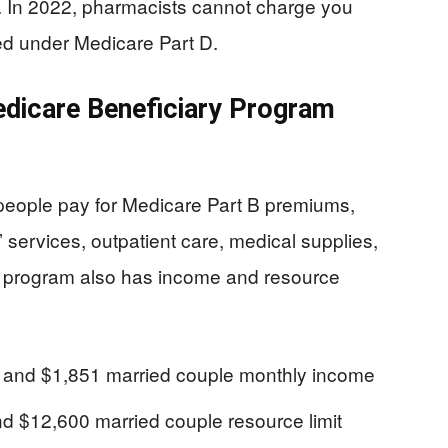
s. In 2022, pharmacists cannot charge you
ed under Medicare Part D.
dicare Beneficiary Program
eople pay for Medicare Part B premiums,
’ services, outpatient care, medical supplies,
 program also has income and resource
e and $1,851 married couple monthly income
and $12,600 married couple resource limit