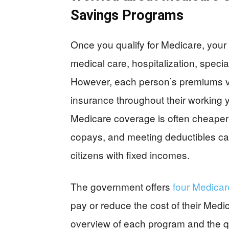
Savings Programs
Once you qualify for Medicare, your 
medical care, hospitalization, speci
However, each person’s premiums v
insurance throughout their working 
Medicare coverage is often cheaper 
copays, and meeting deductibles can 
citizens with fixed incomes.
The government offers
four Medica
pay or reduce the cost of their Medi
overview of each program and the qual