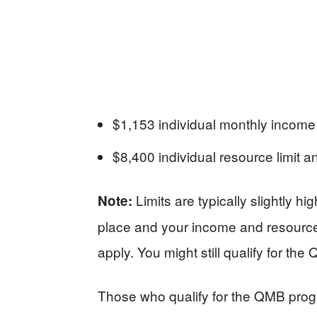
$1,153 individual monthly incom
$8,400 individual resource limit 
Limits are typically slightly hi
Note:
place and your income and resources 
apply. You might still qualify for th
Those who qualify for the QMB progr