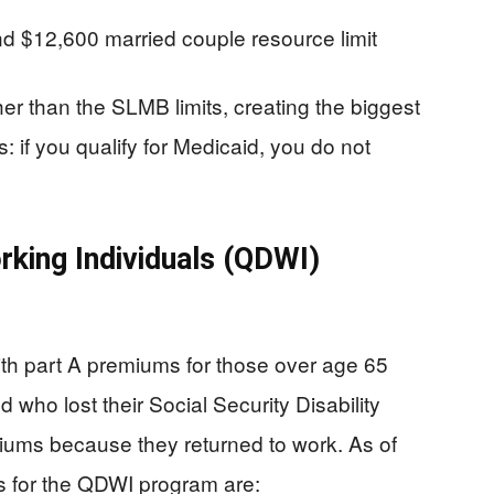
and $12,600 married couple resource limit
her than the SLMB limits, creating the biggest
 if you qualify for Medicaid, you do not
rking Individuals (QDWI)
h part A premiums for those over age 65
d who lost their Social Security Disability
iums because they returned to work. As of
s for the QDWI program are: