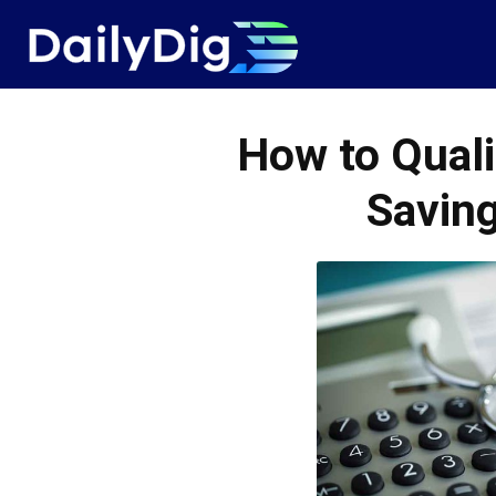
Daily
Dig
How to Quali
Savin