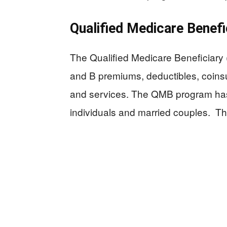
Qualified Medicare Benef
The Qualified Medicare Beneficiary
and B premiums, deductibles, coins
and services. The QMB program has s
individuals and married couples. The