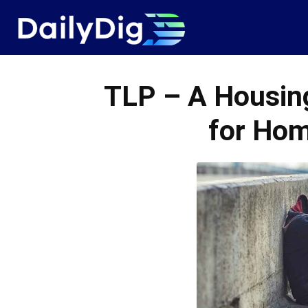
Daily
Dig
TLP – A Housing
for Hom