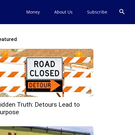
Money
About Us
Subscribe
eatured
idden Truth: Detours Lead to
urpose