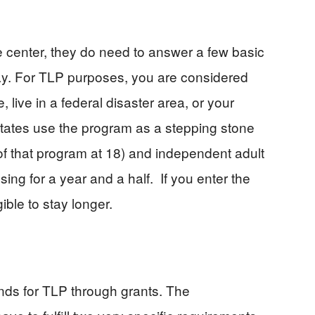
 center, they do need to answer a few basic
way. For TLP purposes, you are considered
 live in a federal disaster area, or your
states use the program as a stepping stone
of that program at 18) and independent adult
sing for a year and a half. If you enter the
ible to stay longer.
nds for TLP through grants. The