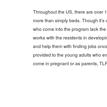
Throughout the US, there are over 19
more than simply beds. Though it’s ce
who come into the program lack the ba
works with the residents in developi
and help them with finding jobs once
provided to the young adults who 
come in pregnant or as parents, TLP 