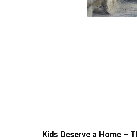
Kids Deserve a Home – T