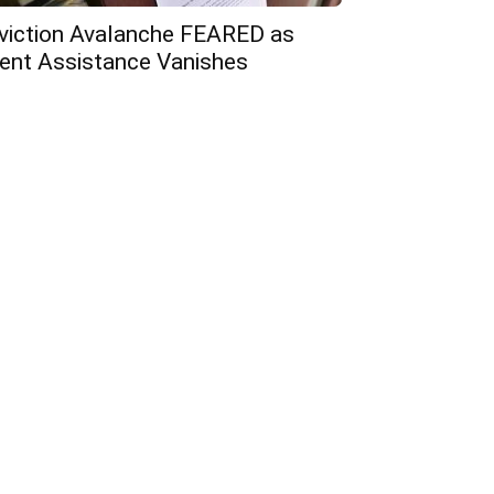
viction Avalanche FEARED as
ent Assistance Vanishes