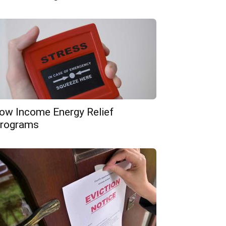
ow Income Energy Relief
rograms