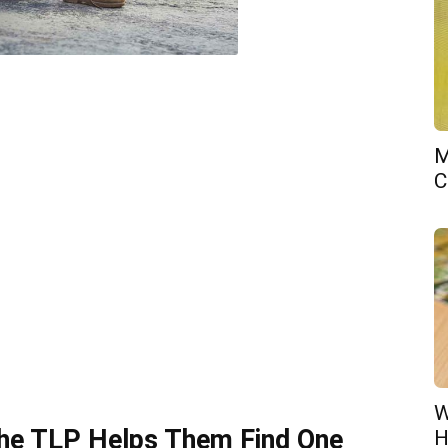
M
C
W
he TLP Helps Them Find One
H