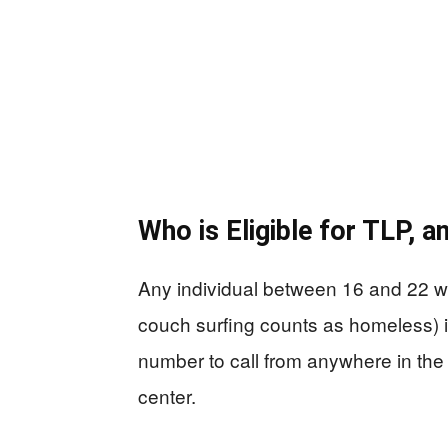
Who is Eligible for TLP, 
Any individual between 16 and 22 who
couch surfing counts as homeless) is
number to call from anywhere in the 
center.