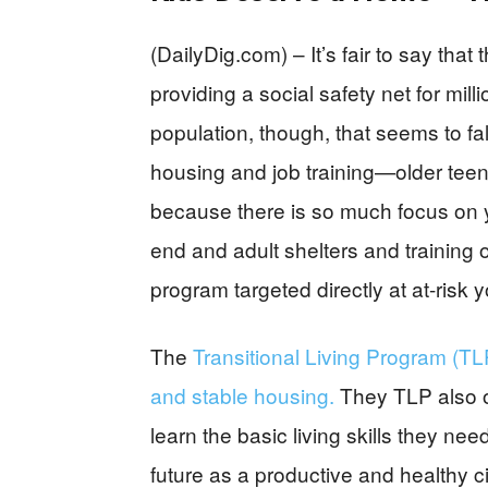
(DailyDig.com) – It’s fair to say th
providing a social safety net for mil
population, though, that seems to fa
housing and job training—older teen
because there is so much focus on 
end and adult shelters and training 
program targeted directly at at-risk
The
Transitional Living Program (T
and stable housing.
They TLP also of
learn the basic living skills they nee
future as a productive and healthy ci