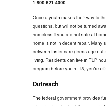
1-800-621-4000
Once a youth makes their way to the
questions, but will not be turned a
homeless if you are not safe at home,
home is not in decent repair. Many 
between foster care (teens age out 
living. Residents can live in TLP hou
program before you’re 18, you’re elig
Outreach
The federal government provides fu