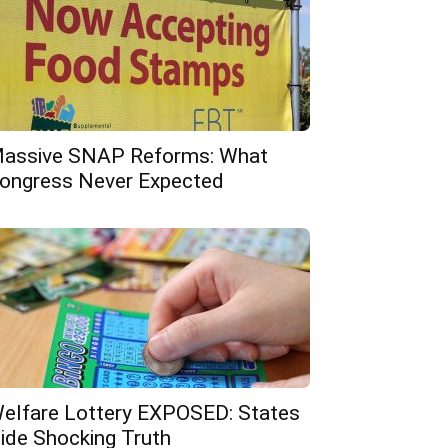
assive SNAP Reforms: What
ongress Never Expected
elfare Lottery EXPOSED: States
ide Shocking Truth