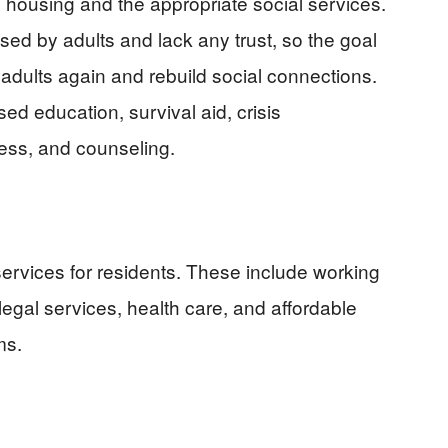
e housing and the appropriate social services.
d by adults and lack any trust, so the goal
 adults again and rebuild social connections.
ed education, survival aid, crisis
ess, and counseling.
services for residents. These include working
legal services, health care, and affordable
ms.