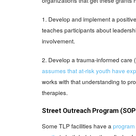
organizations that get these grants h
1. Develop and implement a positiv
teaches participants about leadersh
involvement.
2. Develop a trauma-informed care 
assumes that at-risk youth have exp
works with that understanding to pr
therapies.
Street Outreach Program (SOP
Some TLP facilities have a
program 