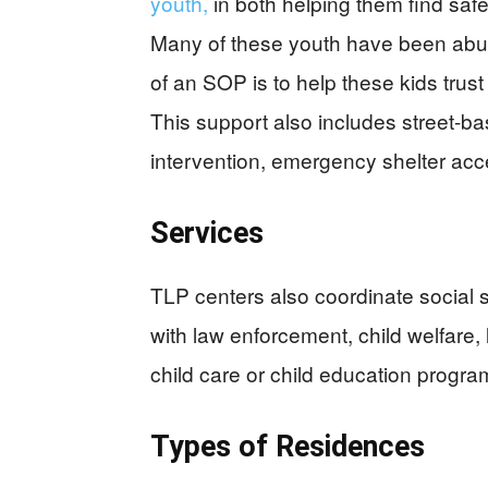
youth,
in both helping them find saf
Many of these youth have been abuse
of an SOP is to help these kids trust
This support also includes street-bas
intervention, emergency shelter acc
Services
TLP centers also coordinate social 
with law enforcement, child welfare, 
child care or child education progra
Types of Residences