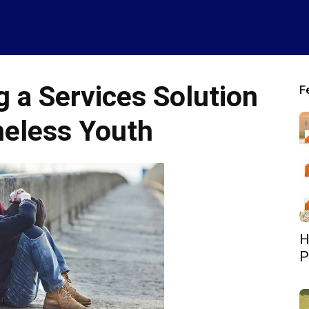
 a Services Solution
F
eless Youth
H
P