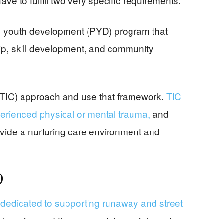
ave to fulfill two very specific requirements.
e youth development (PYD) program that
ip, skill development, and community
(TIC) approach and use that framework.
TIC
erienced physical or mental trauma,
and
ovide a nurturing care environment and
)
dedicated to supporting runaway and street