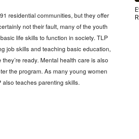
E
1 residential communities, but they offer
R
rtainly not their fault, many of the youth
sic life skills to function in society. TLP
ng job skills and teaching basic education,
 they’re ready. Mental health care is also
enter the program. As many young women
also teaches parenting skills.