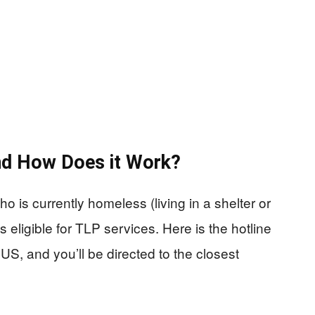
and How Does it Work?
 is currently homeless (living in a shelter or
 eligible for TLP services. Here is the hotline
US, and you’ll be directed to the closest