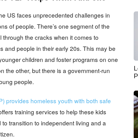
at the US faces unprecedented challenges in
lions of people. There’s one segment of the
ll through the cracks when it comes to
s and people in their early 20s. This may be
younger children and foster programs on one
L
on the other, but there is a government-run
P
 young people.
LP) provides homeless youth with both safe
fers training services to help these kids
d to transition to independent living and a
tizen.