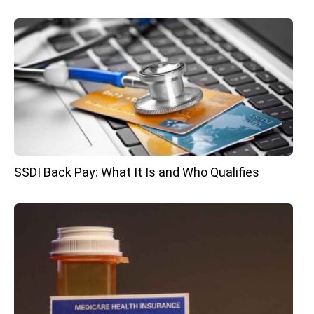
SSDI Back Pay: What It Is and Who Qualifies