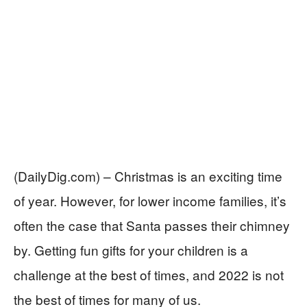
(DailyDig.com) – Christmas is an exciting time
of year. However, for lower income families, it’s
often the case that Santa passes their chimney
by. Getting fun gifts for your children is a
challenge at the best of times, and 2022 is not
the best of times for many of us.