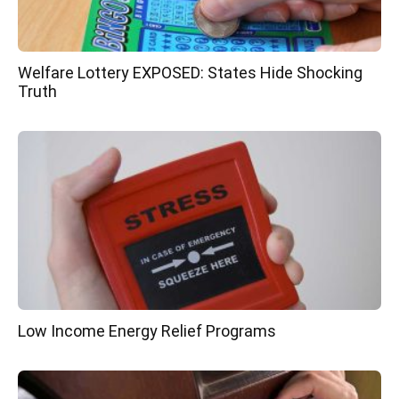
Welfare Lottery EXPOSED: States Hide Shocking
Truth
Low Income Energy Relief Programs