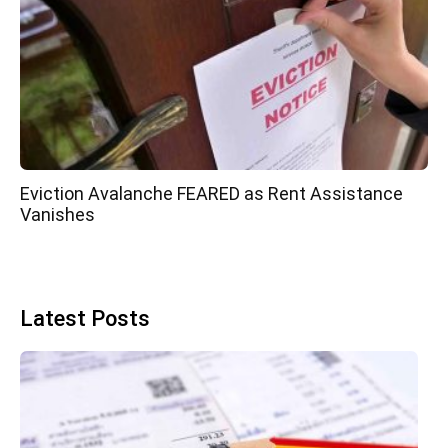
Eviction Avalanche FEARED as Rent Assistance
Vanishes
Latest Posts