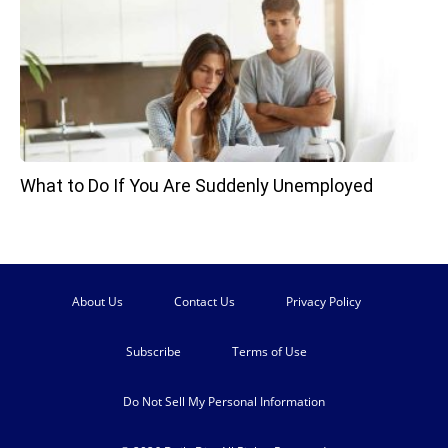
What to Do If You Are Suddenly Unemployed
About Us
Contact Us
Privacy Policy
Subscribe
Terms of Use
Do Not Sell My Personal Information