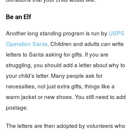
Be an Elf
Another long standing program is run by
USPS
Operation Santa
. Children and adults can write
letters to Santa asking for gifts. If you are
struggling, you should add a letter about why to
your child’s letter. Many people ask for
necessities, not just extra gifts, things like a
warm jacket or new shoes. You still need to add
postage.
The letters are then adopted by volunteers who