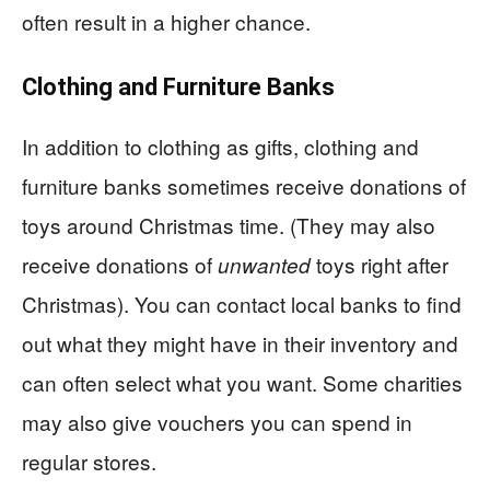
often result in a higher chance.
Clothing and Furniture Banks
In addition to clothing as gifts, clothing and
furniture banks sometimes receive donations of
toys around Christmas time. (They may also
receive donations of
toys right after
unwanted
Christmas). You can contact local banks to find
out what they might have in their inventory and
can often select what you want. Some charities
may also give vouchers you can spend in
regular stores.