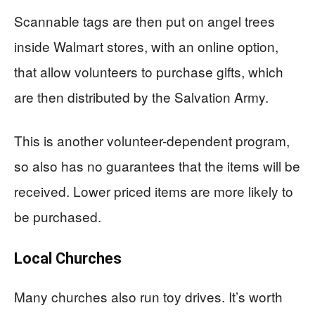
Scannable tags are then put on angel trees
inside Walmart stores, with an online option,
that allow volunteers to purchase gifts, which
are then distributed by the Salvation Army.
This is another volunteer-dependent program,
so also has no guarantees that the items will be
received. Lower priced items are more likely to
be purchased.
Local Churches
Many churches also run toy drives. It’s worth