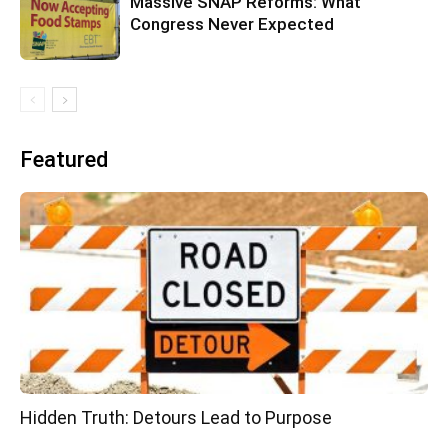
Massive SNAP Reforms: What
Congress Never Expected
Featured
Hidden Truth: Detours Lead to Purpose