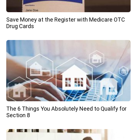
Save Money at the Register with Medicare OTC
Drug Cards
The 6 Things You Absolutely Need to Qualify for
Section 8