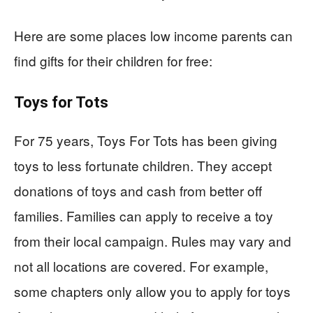
Here are some places low income parents can
find gifts for their children for free:
Toys for Tots
For 75 years, Toys For Tots has been giving
toys to less fortunate children. They accept
donations of toys and cash from better off
families. Families can apply to receive a toy
from their local campaign. Rules may vary and
not all locations are covered. For example,
some chapters only allow you to apply for toys