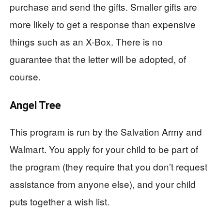
purchase and send the gifts. Smaller gifts are
more likely to get a response than expensive
things such as an X-Box. There is no
guarantee that the letter will be adopted, of
course.
Angel Tree
This program is run by the Salvation Army and
Walmart. You apply for your child to be part of
the program (they require that you don’t request
assistance from anyone else), and your child
puts together a wish list.