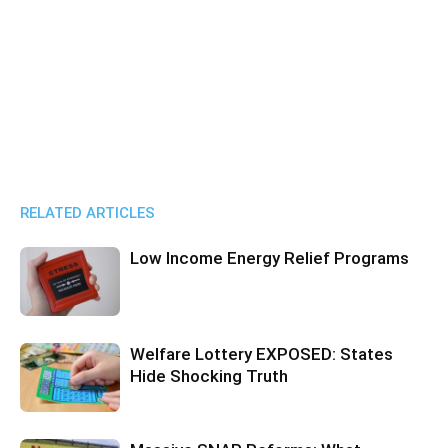
RELATED ARTICLES
Low Income Energy Relief Programs
Welfare Lottery EXPOSED: States
Hide Shocking Truth