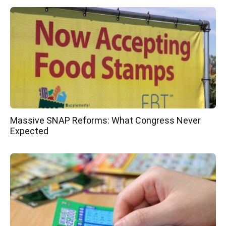
Massive SNAP Reforms: What Congress Never
Expected