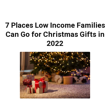
7 Places Low Income Families
Can Go for Christmas Gifts in
2022