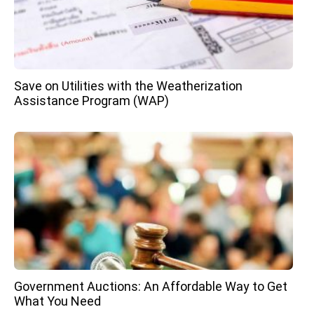
Save on Utilities with the Weatherization
Assistance Program (WAP)
Government Auctions: An Affordable Way to Get
What You Need