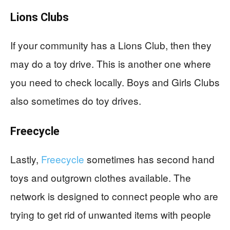
Lions Clubs
If your community has a Lions Club, then they
may do a toy drive. This is another one where
you need to check locally. Boys and Girls Clubs
also sometimes do toy drives.
Freecycle
Lastly,
Freecycle
sometimes has second hand
toys and outgrown clothes available. The
network is designed to connect people who are
trying to get rid of unwanted items with people