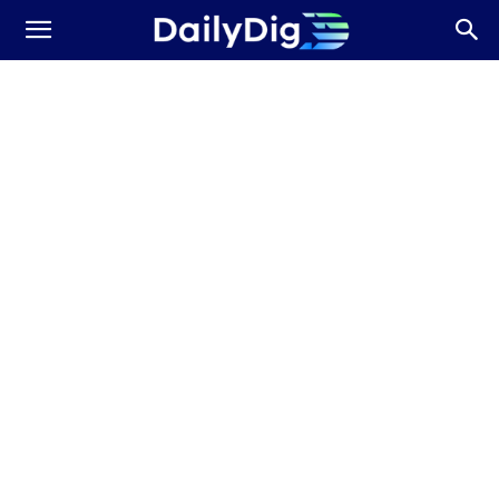
Daily
Dig