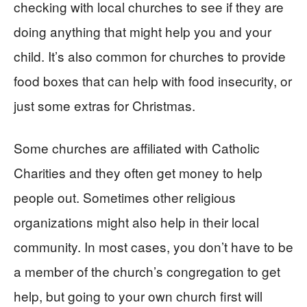
checking with local churches to see if they are
doing anything that might help you and your
child. It’s also common for churches to provide
food boxes that can help with food insecurity, or
just some extras for Christmas.
Some churches are affiliated with Catholic
Charities and they often get money to help
people out. Sometimes other religious
organizations might also help in their local
community. In most cases, you don’t have to be
a member of the church’s congregation to get
help, but going to your own church first will