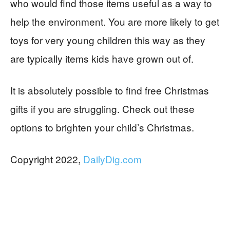
who would find those items useful as a way to
help the environment. You are more likely to get
toys for very young children this way as they
are typically items kids have grown out of.
It is absolutely possible to find free Christmas
gifts if you are struggling. Check out these
options to brighten your child’s Christmas.
Copyright 2022,
DailyDig.com