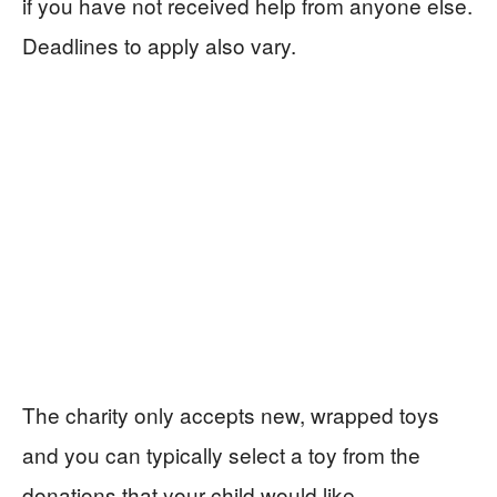
if you have not received help from anyone else.
Deadlines to apply also vary.
The charity only accepts new, wrapped toys
and you can typically select a toy from the
donations that your child would like.