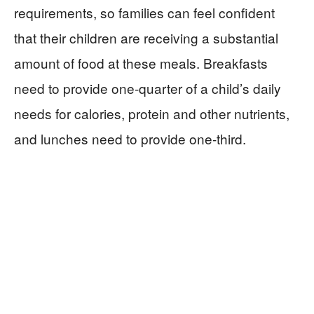
requirements, so families can feel confident
that their children are receiving a substantial
amount of food at these meals. Breakfasts
need to provide one-quarter of a child’s daily
needs for calories, protein and other nutrients,
and lunches need to provide one-third.