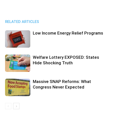
RELATED ARTICLES
Low Income Energy Relief Programs
Welfare Lottery EXPOSED: States
Hide Shocking Truth
Massive SNAP Reforms: What
Congress Never Expected