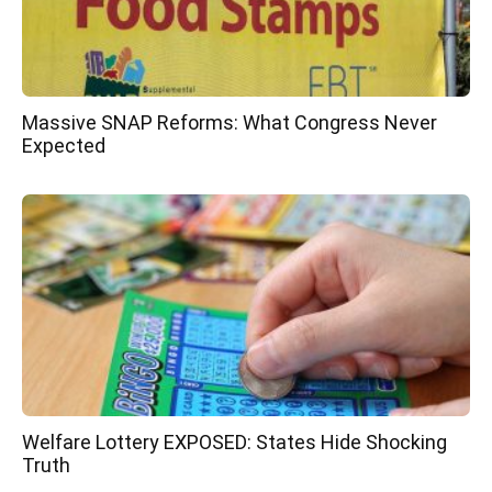
Massive SNAP Reforms: What Congress Never
Expected
Welfare Lottery EXPOSED: States Hide Shocking
Truth