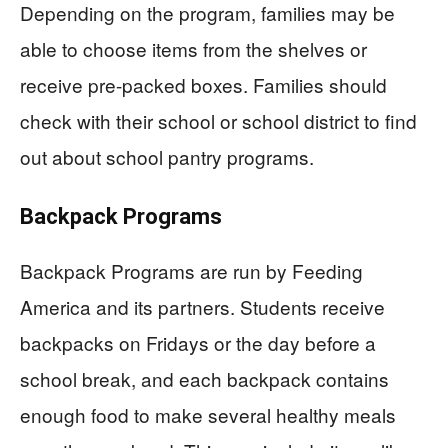
Depending on the program, families may be
able to choose items from the shelves or
receive pre-packed boxes. Families should
check with their school or school district to find
out about school pantry programs.
Backpack Programs
Backpack Programs are run by Feeding
America and its partners. Students receive
backpacks on Fridays or the day before a
school break, and each backpack contains
enough food to make several healthy meals