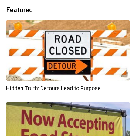
Featured
Hidden Truth: Detours Lead to Purpose