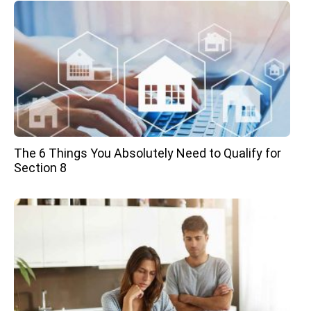
The 6 Things You Absolutely Need to Qualify for
Section 8