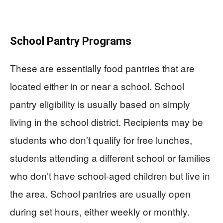
School Pantry Programs
These are essentially food pantries that are
located either in or near a school. School
pantry eligibility is usually based on simply
living in the school district. Recipients may be
students who don’t qualify for free lunches,
students attending a different school or families
who don’t have school-aged children but live in
the area. School pantries are usually open
during set hours, either weekly or monthly.