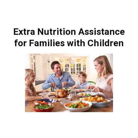
Extra Nutrition Assistance
for Families with Children