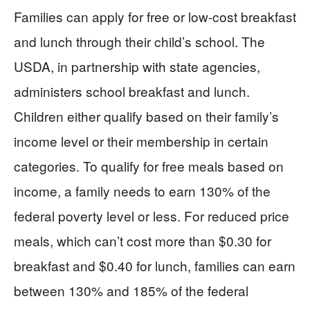
Families can apply for free or low-cost breakfast
and lunch through their child’s school. The
USDA, in partnership with state agencies,
administers school breakfast and lunch.
Children either qualify based on their family’s
income level or their membership in certain
categories. To qualify for free meals based on
income, a family needs to earn 130% of the
federal poverty level or less. For reduced price
meals, which can’t cost more than $0.30 for
breakfast and $0.40 for lunch, families can earn
between 130% and 185% of the federal