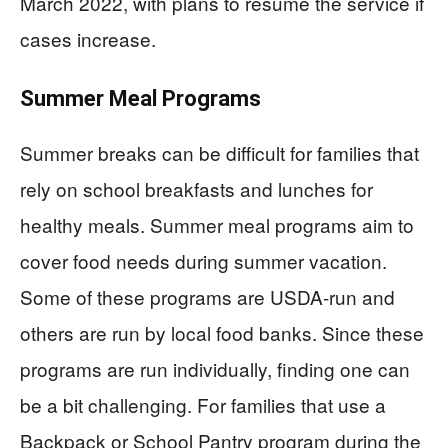
March 2022, with plans to resume the service if
cases increase.
Summer Meal Programs
Summer breaks can be difficult for families that
rely on school breakfasts and lunches for
healthy meals. Summer meal programs aim to
cover food needs during summer vacation.
Some of these programs are USDA-run and
others are run by local food banks. Since these
programs are run individually, finding one can
be a bit challenging. For families that use a
Backpack or School Pantry program during the