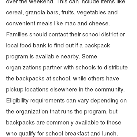
over the weekend. This can include items like
cereal, granola bars, fruits, vegetables and
convenient meals like mac and cheese.
Families should contact their school district or
local food bank to find out if a backpack
program is available nearby. Some
organizations partner with schools to distribute
the backpacks at school, while others have
pickup locations elsewhere in the community.
Eligibility requirements can vary depending on
the organization that runs the program, but
backpacks are commonly available to those
who qualify for school breakfast and lunch.