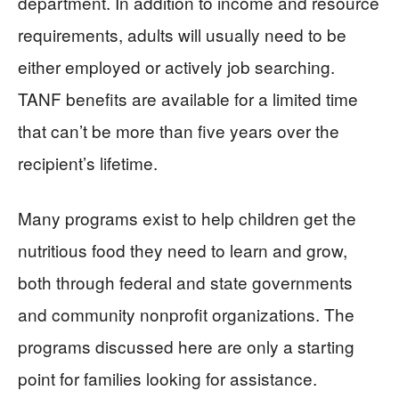
department. In addition to income and resource
requirements, adults will usually need to be
either employed or actively job searching.
TANF benefits are available for a limited time
that can’t be more than five years over the
recipient’s lifetime.
Many programs exist to help children get the
nutritious food they need to learn and grow,
both through federal and state governments
and community nonprofit organizations. The
programs discussed here are only a starting
point for families looking for assistance.