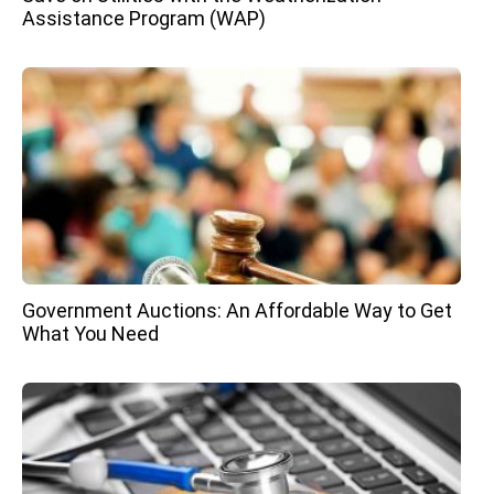
Assistance Program (WAP)
Government Auctions: An Affordable Way to Get
What You Need