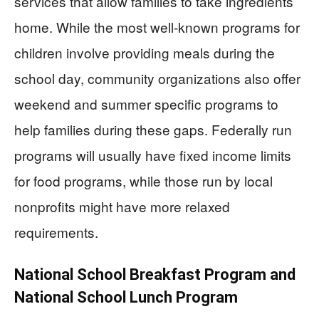
services that allow families to take ingredients
home. While the most well-known programs for
children involve providing meals during the
school day, community organizations also offer
weekend and summer specific programs to
help families during these gaps. Federally run
programs will usually have fixed income limits
for food programs, while those run by local
nonprofits might have more relaxed
requirements.
National School Breakfast Program and
National School Lunch Program