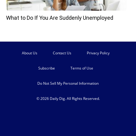
What to Do If You Are Suddenly Unemployed
About Us
Contact Us
Privacy Policy
Subscribe
Terms of Use
Do Not Sell My Personal Information
© 2026 Daily Dig. All Rights Reserved.