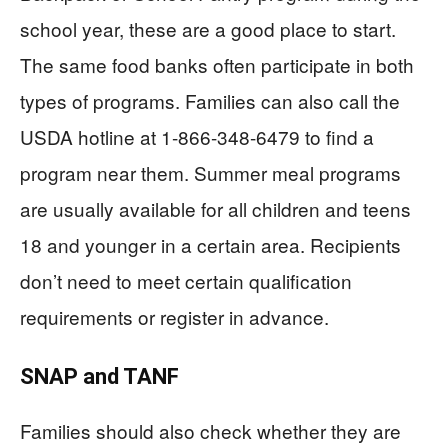
school year, these are a good place to start.
The same food banks often participate in both
types of programs. Families can also call the
USDA hotline at 1-866-348-6479 to find a
program near them. Summer meal programs
are usually available for all children and teens
18 and younger in a certain area. Recipients
don’t need to meet certain qualification
requirements or register in advance.
SNAP and TANF
Families should also check whether they are