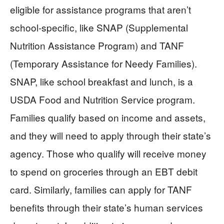
eligible for assistance programs that aren’t
school-specific, like SNAP (Supplemental
Nutrition Assistance Program) and TANF
(Temporary Assistance for Needy Families).
SNAP, like school breakfast and lunch, is a
USDA Food and Nutrition Service program.
Families qualify based on income and assets,
and they will need to apply through their state’s
agency. Those who qualify will receive money
to spend on groceries through an EBT debit
card. Similarly, families can apply for TANF
benefits through their state’s human services