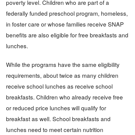
poverty level. Children who are part of a
federally funded preschool program, homeless,
in foster care or whose families receive SNAP
benefits are also eligible for free breakfasts and
lunches.
While the programs have the same eligibility
requirements, about twice as many children
receive school lunches as receive school
breakfasts. Children who already receive free
or reduced price lunches will qualify for
breakfast as well. School breakfasts and
lunches need to meet certain nutrition