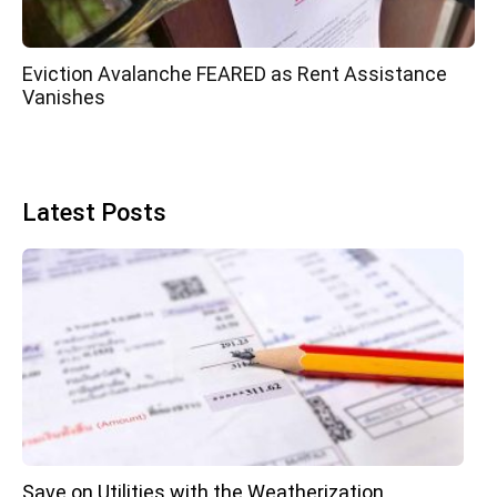
Eviction Avalanche FEARED as Rent Assistance
Vanishes
Latest Posts
Save on Utilities with the Weatherization