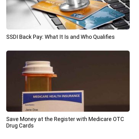
SSDI Back Pay: What It Is and Who Qualifies
Save Money at the Register with Medicare OTC
Drug Cards