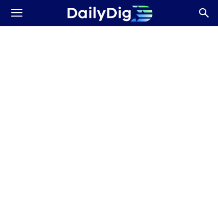
Daily
Dig