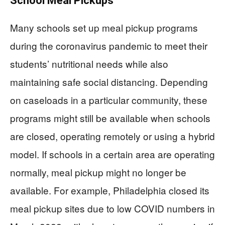
School Meal Pickups
Many schools set up meal pickup programs
during the coronavirus pandemic to meet their
students’ nutritional needs while also
maintaining safe social distancing. Depending
on caseloads in a particular community, these
programs might still be available when schools
are closed, operating remotely or using a hybrid
model. If schools in a certain area are operating
normally, meal pickup might no longer be
available. For example, Philadelphia closed its
meal pickup sites due to low COVID numbers in