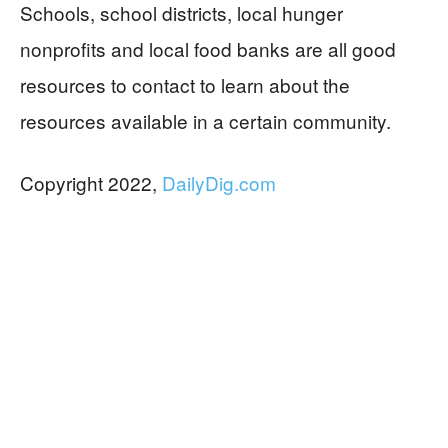
Schools, school districts, local hunger
nonprofits and local food banks are all good
resources to contact to learn about the
resources available in a certain community.
Copyright 2022,
DailyDig.com