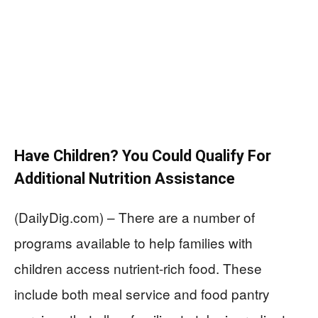
Have Children? You Could Qualify For
Additional Nutrition Assistance
(DailyDig.com) – There are a number of
programs available to help families with
children access nutrient-rich food. These
include both meal service and food pantry