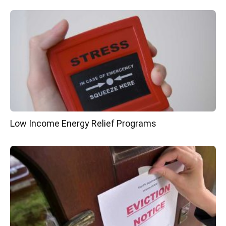
Low Income Energy Relief Programs