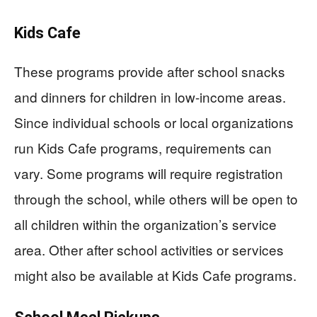
Kids Cafe
These programs provide after school snacks
and dinners for children in low-income areas.
Since individual schools or local organizations
run Kids Cafe programs, requirements can
vary. Some programs will require registration
through the school, while others will be open to
all children within the organization’s service
area. Other after school activities or services
might also be available at Kids Cafe programs.