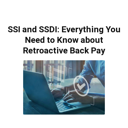
SSI and SSDI: Everything You
Need to Know about
Retroactive Back Pay