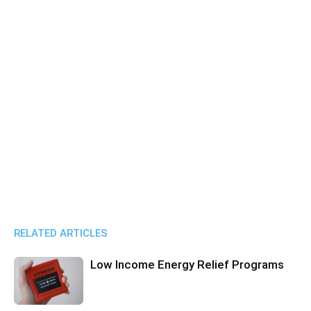
RELATED ARTICLES
Low Income Energy Relief Programs