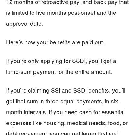
12 months of retroactive pay, and back pay that
is limited to five months post-onset and the
approval date.
Here’s how your benefits are paid out.
If you’re only applying for SSDI, you’ll get a
lump-sum payment for the entire amount.
If you’re claiming SSI and SSDI benefits, you’ll
get that sum in three equal payments, in six-
month intervals. If you need cash for essential
expenses like housing, medical needs, food, or
debt repayment, you can get larger first and