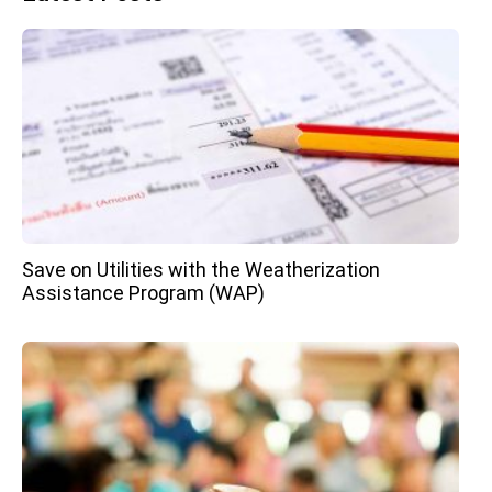
Save on Utilities with the Weatherization
Assistance Program (WAP)