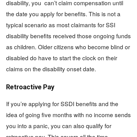
disability, you can’t claim compensation until
the date you apply for benefits. This is not a
typical scenario as most claimants for SSI
disability benefits received those ongoing funds
as children. Older citizens who become blind or
disabled do have to start the clock on their
claims on the disability onset date.
Retroactive Pay
If you’re applying for SSDI benefits and the
idea of going five months with no income sends
you into a panic, you can also qualify for
retroactive pay. This covers all the time