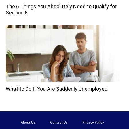
The 6 Things You Absolutely Need to Qualify for
Section 8
What to Do If You Are Suddenly Unemployed
About Us
Contact Us
Privacy Policy