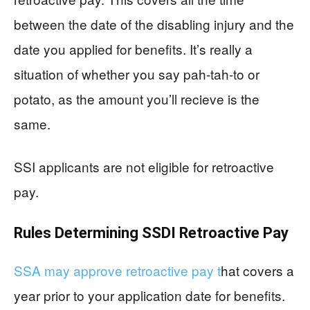
between the date of the disabling injury and the
date you applied for benefits. It’s really a
situation of whether you say pah-tah-to or
potato, as the amount you’ll recieve is the
same.
SSI applicants are not eligible for retroactive
pay.
Rules Determining SSDI Retroactive Pay
SSA may approve retroactive pay t
hat covers a
year prior to your application date for benefits.