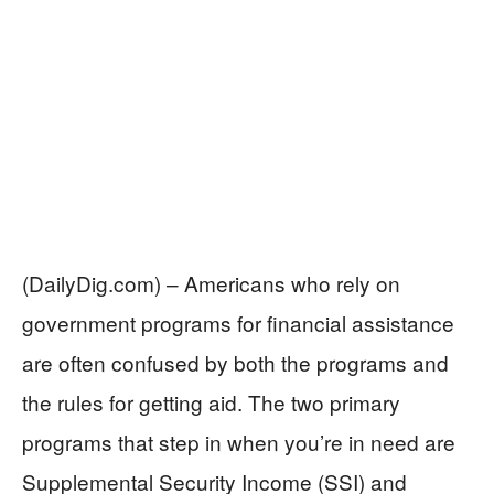
(DailyDig.com) – Americans who rely on
government programs for financial assistance
are often confused by both the programs and
the rules for getting aid. The two primary
programs that step in when you’re in need are
Supplemental Security Income (SSI) and