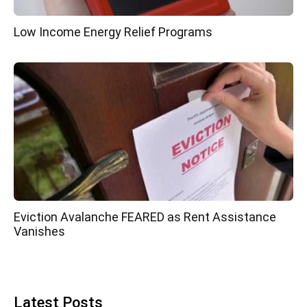
Low Income Energy Relief Programs
Eviction Avalanche FEARED as Rent Assistance
Vanishes
Latest Posts