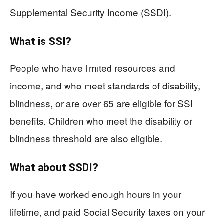
Supplemental Security Income (SSDI).
What is SSI?
People who have limited resources and
income, and who meet standards of disability,
blindness, or are over 65 are eligible for SSI
benefits. Children who meet the disability or
blindness threshold are also eligible.
What about SSDI?
If you have worked enough hours in your
lifetime, and paid Social Security taxes on your