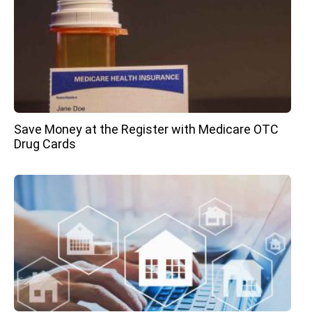
Save Money at the Register with Medicare OTC
Drug Cards