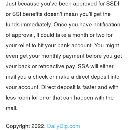
Just because you’ve been approved for SSDI
or SSI benefits doesn’t mean you’ll get the
funds immediately. Once you have notification
of approval, it could take a month or two for
your relief to hit your bank account. You might
even get your monthly payment before you get
your back or retroactive pay. SSA will either
mail you a check or make a direct deposit into
your account. Direct deposit is faster and with
less room for error that can happen with the
mail.
Copyright 2022,
DailyDig.com