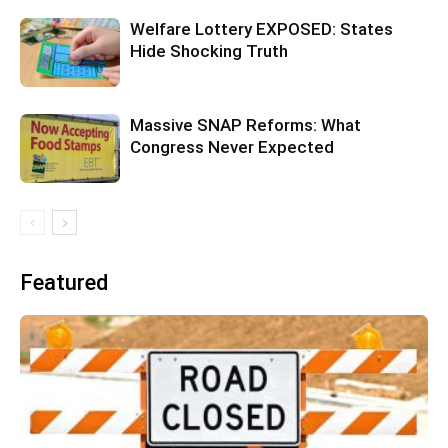
Welfare Lottery EXPOSED: States
Hide Shocking Truth
Massive SNAP Reforms: What
Congress Never Expected
Featured