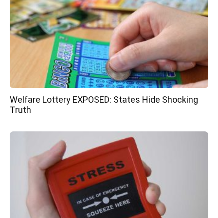
Welfare Lottery EXPOSED: States Hide Shocking
Truth