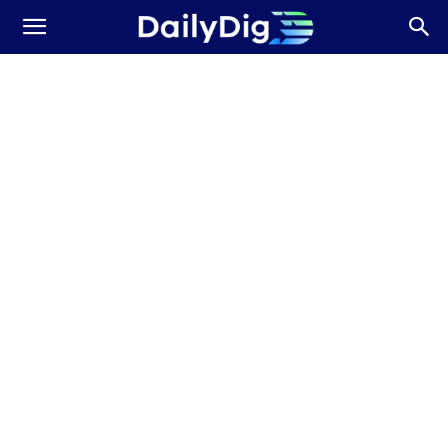
Daily
Dig