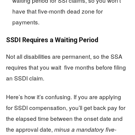
waiting period for SSI claims, so you won’t
have that five-month dead zone for
payments.
SSDI Requires a Waiting Period
Not all disabilities are permanent, so the SSA
requires that you wait five months before filing
an SSDI claim.
Here’s how it’s confusing. If you are applying
for SSDI compensation, you’ll get back pay for
the elapsed time between the onset date and
the approval date,
minus a mandatory five-