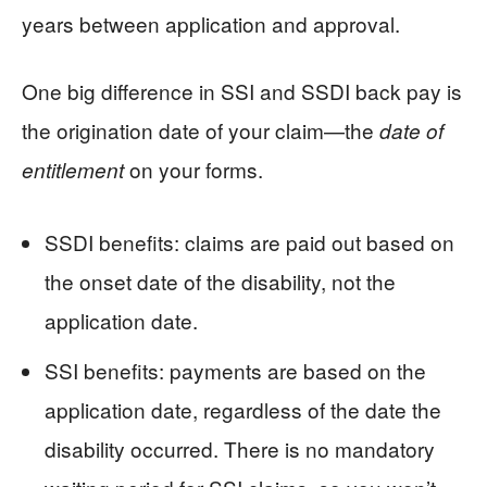
years between application and approval.
One big difference in SSI and SSDI back pay is
the origination date of your claim—the
date of
on your forms.
entitlement
SSDI benefits: claims are paid out based on
the onset date of the disability, not the
application date.
SSI benefits: payments are based on the
application date, regardless of the date the
disability occurred. There is no mandatory