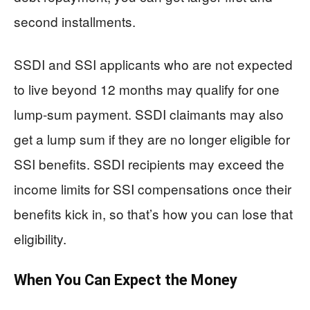
second installments.
SSDI and SSI applicants who are not expected
to live beyond 12 months may qualify for one
lump-sum payment. SSDI claimants may also
get a lump sum if they are no longer eligible for
SSI benefits. SSDI recipients may exceed the
income limits for SSI compensations once their
benefits kick in, so that’s how you can lose that
eligibility.
When You Can Expect the Money