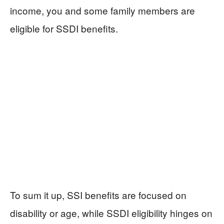
income, you and some family members are
eligible for SSDI benefits.
To sum it up, SSI benefits are focused on
disability or age, while SSDI eligibility hinges on