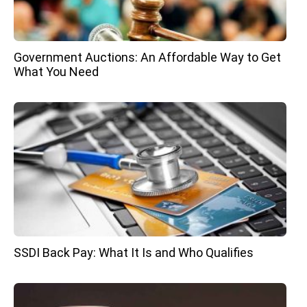
Government Auctions: An Affordable Way to Get
What You Need
SSDI Back Pay: What It Is and Who Qualifies