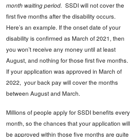
SSDI will not cover the
month waiting period.
first five months after the disability occurs.
Here’s an example. If the onset date of your
disability is confirmed as March of 2021, then
you won’t receive any money until at least
August, and nothing for those first five months.
If your application was approved in March of
2022, your back pay will cover the months
between August and March.
Millions of people apply for SSDI benefits every
month, so the chances that your application will
be approved within those five months are quite