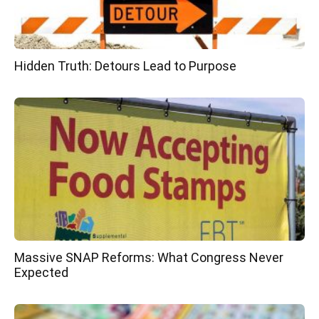
Hidden Truth: Detours Lead to Purpose
Massive SNAP Reforms: What Congress Never
Expected