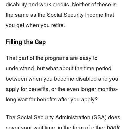
disability and work credits. Neither of these is
the same as the Social Security income that
you get when you retire.
Filling the Gap
That part of the programs are easy to
understand, but what about the time period
between when you become disabled and you
apply for benefits, or the even longer months-
long wait for benefits after you apply?
The Social Security Administration (SSA) does
cover your wait time, in the form of either
back