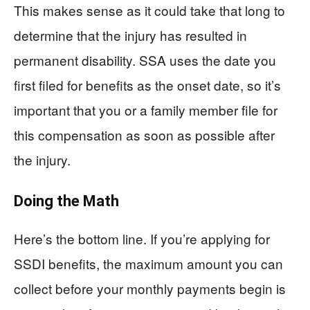
This makes sense as it could take that long to
determine that the injury has resulted in
permanent disability. SSA uses the date you
first filed for benefits as the onset date, so it’s
important that you or a family member file for
this compensation as soon as possible after
the injury.
Doing the Math
Here’s the bottom line. If you’re applying for
SSDI benefits, the maximum amount you can
collect before your monthly payments begin is