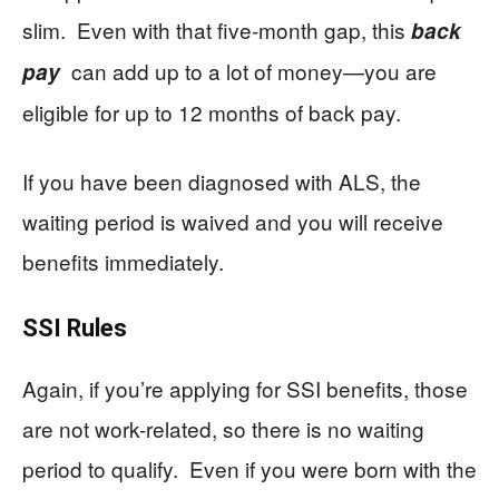
slim. Even with that five-month gap, this
back
can add up to a lot of money—you are
pay
eligible for up to 12 months of back pay.
If you have been diagnosed with ALS, the
waiting period is waived and you will receive
benefits immediately.
SSI Rules
Again, if you’re applying for SSI benefits, those
are not work-related, so there is no waiting
period to qualify. Even if you were born with the