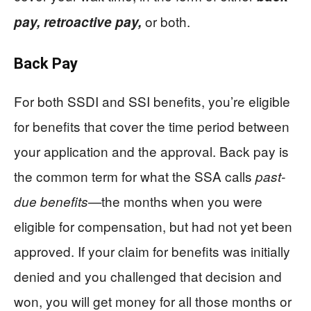
or both.
pay,
retroactive pay,
Back Pay
For both SSDI and SSI benefits, you’re eligible
for benefits that cover the time period between
your application and the approval. Back pay is
the common term for what the SSA calls
past-
the months when you were
due benefits—
eligible for compensation, but had not yet been
approved. If your claim for benefits was initially
denied and you challenged that decision and
won, you will get money for all those months or