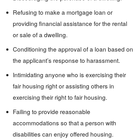
Refusing to make a mortgage loan or
providing financial assistance for the rental
or sale of a dwelling.
Conditioning the approval of a loan based on
the applicant’s response to harassment.
Intimidating anyone who is exercising their
fair housing right or assisting others in
exercising their right to fair housing.
Failing to provide reasonable
accommodations so that a person with
disabilities can enjoy offered housing.