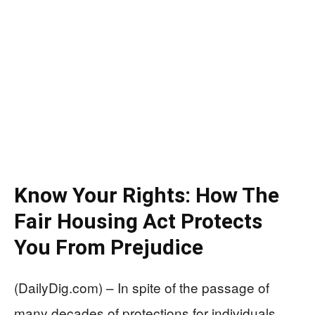
Know Your Rights: How The
Fair Housing Act Protects
You From Prejudice
(DailyDig.com) – In spite of the passage of
many decades of protections for individuals