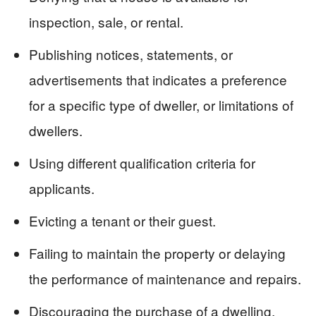
inspection, sale, or rental.
Publishing notices, statements, or
advertisements that indicates a preference
for a specific type of dweller, or limitations of
dwellers.
Using different qualification criteria for
applicants.
Evicting a tenant or their guest.
Failing to maintain the property or delaying
the performance of maintenance and repairs.
Discouraging the purchase of a dwelling.