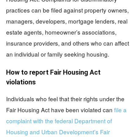
practices can be filed against property owners,
managers, developers, mortgage lenders, real
estate agents, homeowner’s associations,
insurance providers, and others who can affect
an individual or family seeking housing.
How to report Fair Housing Act
violations
Individuals who feel that their rights under the
Fair Housing Act have been violated can
file a
complaint with the federal Department of
Housing and Urban Development’s Fair