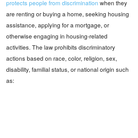
protects people from discrimination
when they
are renting or buying a home, seeking housing
assistance, applying for a mortgage, or
otherwise engaging in housing-related
activities. The law prohibits discriminatory
actions based on race, color, religion, sex,
disability, familial status, or national origin such
as: