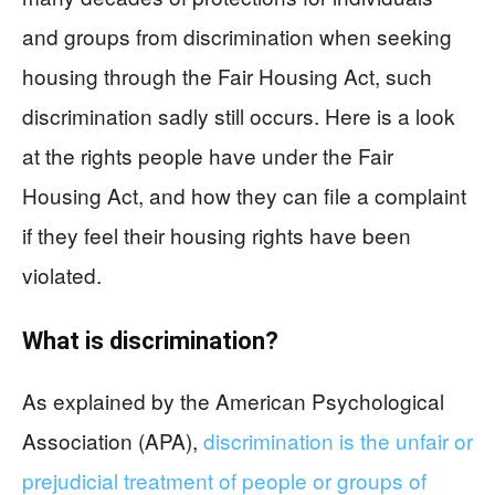
and groups from discrimination when seeking
housing through the Fair Housing Act, such
discrimination sadly still occurs. Here is a look
at the rights people have under the Fair
Housing Act, and how they can file a complaint
if they feel their housing rights have been
violated.
What is discrimination?
As explained by the American Psychological
Association (APA),
discrimination is the unfair or
prejudicial treatment of people or groups of