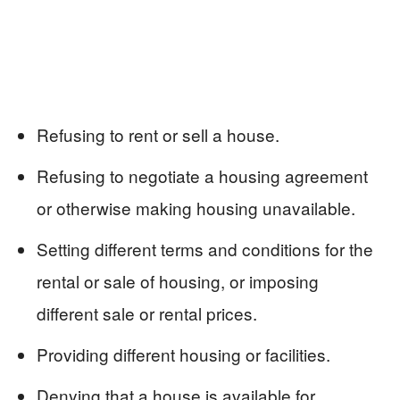
Refusing to rent or sell a house.
Refusing to negotiate a housing agreement
or otherwise making housing unavailable.
Setting different terms and conditions for the
rental or sale of housing, or imposing
different sale or rental prices.
Providing different housing or facilities.
Denying that a house is available for