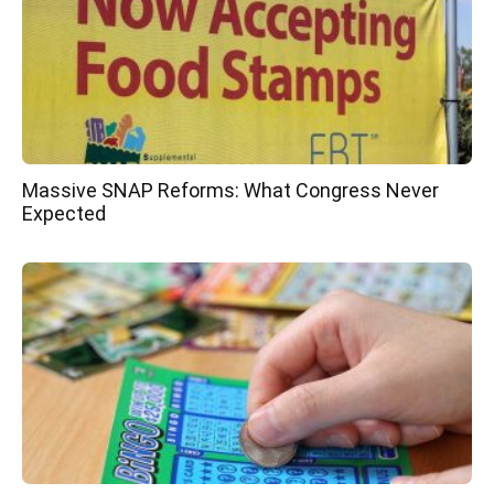
Massive SNAP Reforms: What Congress Never
Expected