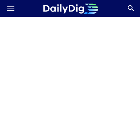
Daily
Dig