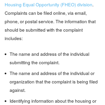
Housing Equal Opportunity (FHEO) division
.
Complaints can be filed online, via email,
phone, or postal service. The information that
should be submitted with the complaint
includes:
The name and address of the individual
submitting the complaint.
The name and address of the individual or
organization that the complaint is being filed
against.
Identifying information about the housing or