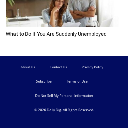
What to Do If You Are Suddenly Unemployed
About Us
Contact Us
Privacy Policy
Subscribe
Terms of Use
Do Not Sell My Personal Information
© 2026 Daily Dig. All Rights Reserved.