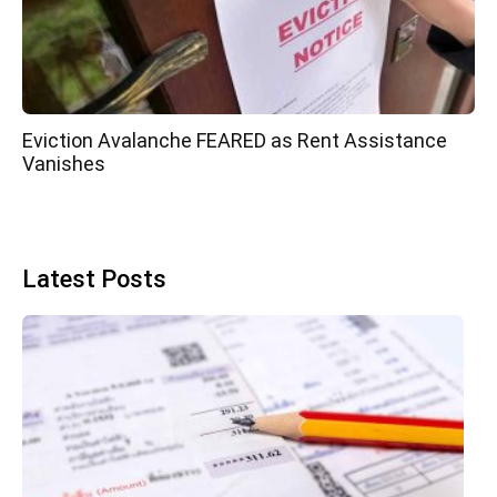
Eviction Avalanche FEARED as Rent Assistance
Vanishes
Latest Posts