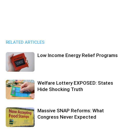
RELATED ARTICLES
Low Income Energy Relief Programs
Welfare Lottery EXPOSED: States
Hide Shocking Truth
Massive SNAP Reforms: What
Congress Never Expected