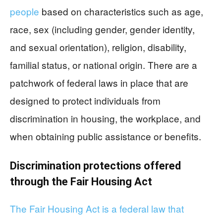
people
based on characteristics such as age,
race, sex (including gender, gender identity,
and sexual orientation), religion, disability,
familial status, or national origin. There are a
patchwork of federal laws in place that are
designed to protect individuals from
discrimination in housing, the workplace, and
when obtaining public assistance or benefits.
Discrimination protections offered
through the Fair Housing Act
The Fair Housing Act is a federal law that