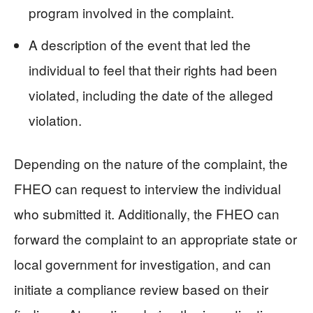
program involved in the complaint.
A description of the event that led the
individual to feel that their rights had been
violated, including the date of the alleged
violation.
Depending on the nature of the complaint, the
FHEO can request to interview the individual
who submitted it. Additionally, the FHEO can
forward the complaint to an appropriate state or
local government for investigation, and can
initiate a compliance review based on their