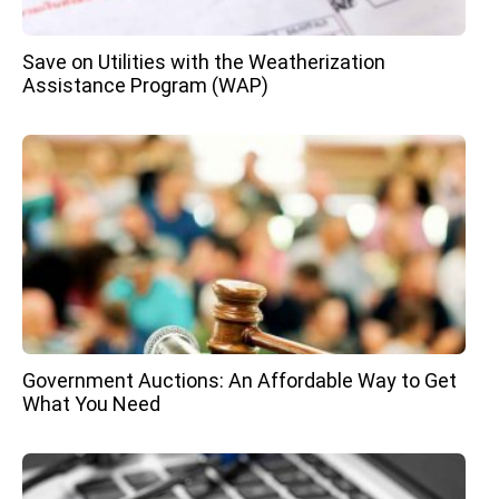
Save on Utilities with the Weatherization
Assistance Program (WAP)
Government Auctions: An Affordable Way to Get
What You Need