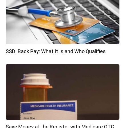
SSDI Back Pay: What It Is and Who Qualifies
Save Money at the Register with Medicare OTC