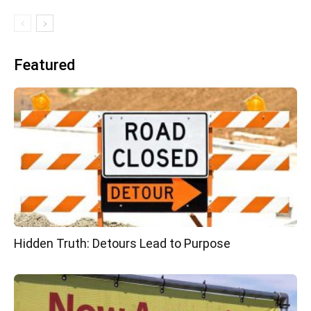
Featured
Hidden Truth: Detours Lead to Purpose