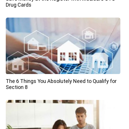
Drug Cards
The 6 Things You Absolutely Need to Qualify for
Section 8