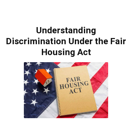
Understanding
Discrimination Under the Fair
Housing Act