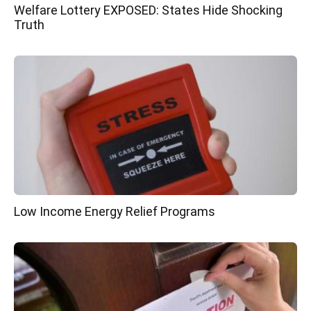
Welfare Lottery EXPOSED: States Hide Shocking
Truth
Low Income Energy Relief Programs