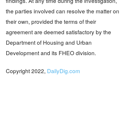
findings. At any time during the investigation,
the parties involved can resolve the matter on
their own, provided the terms of their
agreement are deemed satisfactory by the
Department of Housing and Urban
Development and its FHEO division.
Copyright 2022,
DailyDig.com