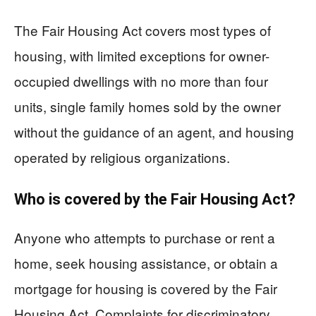
The Fair Housing Act covers most types of
housing, with limited exceptions for owner-
occupied dwellings with no more than four
units, single family homes sold by the owner
without the guidance of an agent, and housing
operated by religious organizations.
Who is covered by the Fair Housing Act?
Anyone who attempts to purchase or rent a
home, seek housing assistance, or obtain a
mortgage for housing is covered by the Fair
Housing Act. Complaints for discriminatory