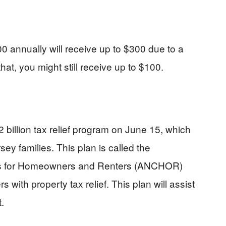
 annually will receive up to $300 due to a
hat, you might still receive up to $100.
billion tax relief program on June 15, which
sey families. This plan is called the
es for Homeowners and Renters (ANCHOR)
ith property tax relief. This plan will assist
.