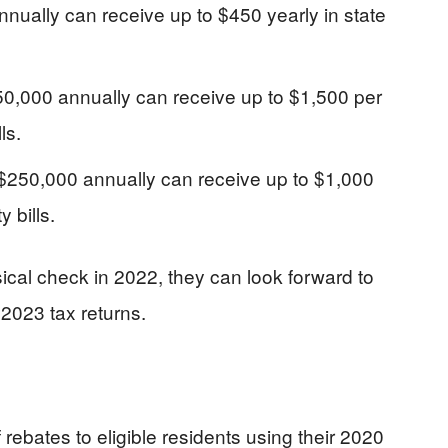
nually can receive up to $450 yearly in state
0,000 annually can receive up to $1,500 per
ls.
250,000 annually can receive up to $1,000
y bills.
ical check in 2022, they can look forward to
 2023 tax returns.
ebates to eligible residents using their 2020