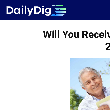
Daily
Dig
Will You Recei