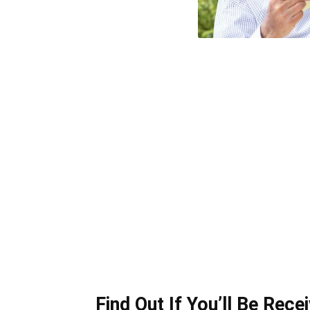
Find Out If You’ll Be Rece