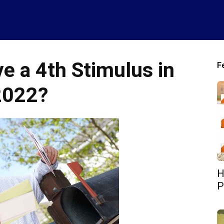
ve a 4th Stimulus in
F
2022?
H
P