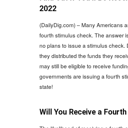
2022
(DailyDig.com) – Many Americans ar
fourth stimulus check. The answer 
no plans to issue a stimulus check.
they distributed the funds they rec
may still be eligible to receive fundi
governments are issuing a fourth stim
state!
Will You Receive a Fourt