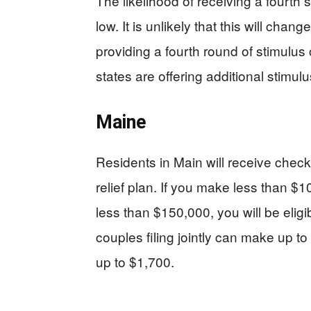
The likelihood of receiving a fourth
low. It is unlikely that this will cha
providing a fourth round of stimulus 
states are offering additional stimulu
Maine
Residents in Main will receive check
relief plan. If you make less than 
less than $150,000, you will be eligi
couples filing jointly can make up to
up to $1,700.