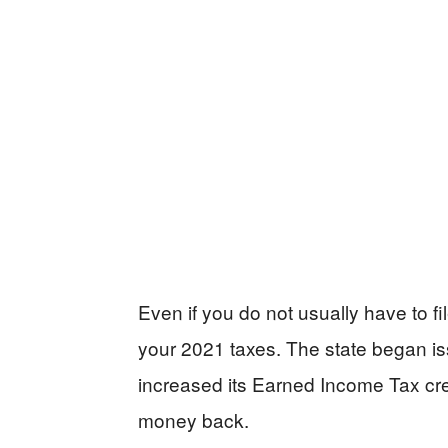
Even if you do not usually have to fil
your 2021 taxes. The state began is
increased its Earned Income Tax cre
money back.