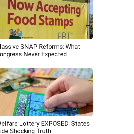
assive SNAP Reforms: What
ongress Never Expected
elfare Lottery EXPOSED: States
ide Shocking Truth