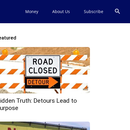
Money
About Us
Subscribe
eatured
idden Truth: Detours Lead to
urpose