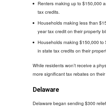
Renters making up to $150,000 an
tax credits.
Households making less than $15
year tax credit on their property bil
Households making $150,000 to $
in state tax credits on their propert
While residents won’t receive a phys
more significant tax rebates on their
Delaware
Delaware began sending $300 relief r