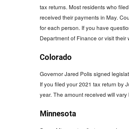
tax returns. Most residents who file
received their payments in May. Cou
for each person. If you have question
Department of Finance or visit their 
Colorado
Governor Jared Polis signed legislat
If you filed your 2021 tax return by 
year. The amount received will vary
Minnesota