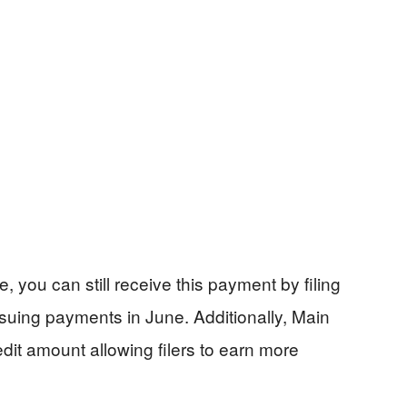
e, you can still receive this payment by filing
suing payments in June. Additionally, Main
dit amount allowing filers to earn more