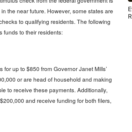
 stimulus check from the federal government is
E
nge in the near future. However, some states are
R
checks to qualifying residents. The following
s funds to their residents:
s for up to $850 from Governor Janet Mills’
$100,000 or are head of household and making
ble to receive these payments. Additionally,
 $200,000 and receive funding for both filers,