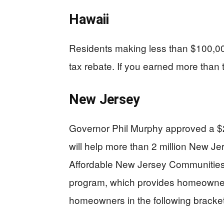
Hawaii
Residents making less than $100,000
tax rebate. If you earned more than t
New Jersey
Governor Phil Murphy approved a $2 
will help more than 2 million New Jer
Affordable New Jersey Communiti
program, which provides homeowners w
homeowners in the following bracket