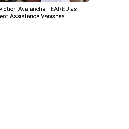
viction Avalanche FEARED as
ent Assistance Vanishes