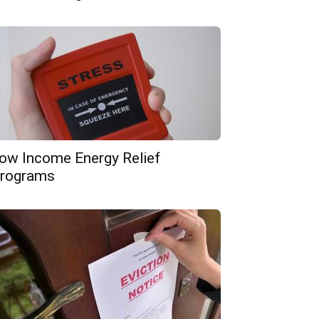
ow Income Energy Relief
rograms