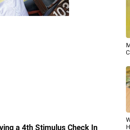
M
C
W
iving a 4th Stimulus Check In
H