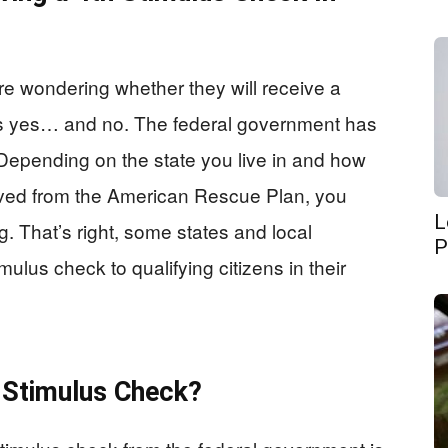
e wondering whether they will receive a
is yes… and no. The federal government has
 Depending on the state you live in and how
eived from the American Rescue Plan, you
L
ng. That’s right, some states and local
P
ulus check to qualifying citizens in their
h Stimulus Check?