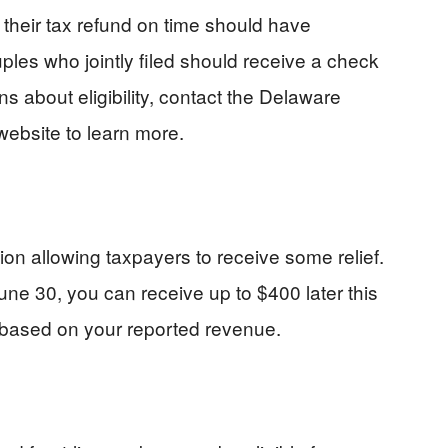
d their tax refund on time should have
ples who jointly filed should receive a check
s about eligibility, contact the Delaware
website to learn more.
ion allowing taxpayers to receive some relief.
June 30, you can receive up to $400 later this
 based on your reported revenue.