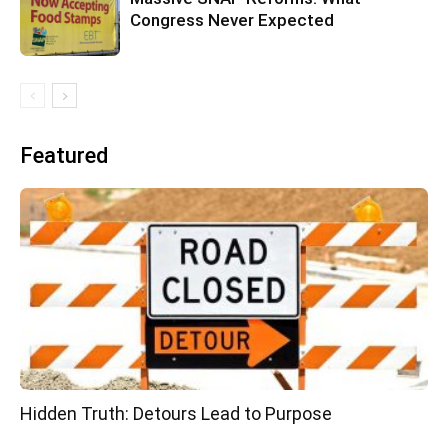
Congress Never Expected
Featured
Hidden Truth: Detours Lead to Purpose