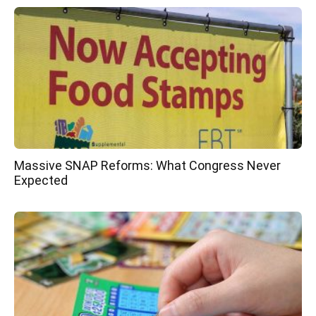
Massive SNAP Reforms: What Congress Never
Expected