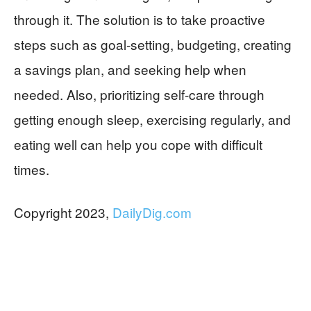
through it. The solution is to take proactive
steps such as goal-setting, budgeting, creating
a savings plan, and seeking help when
needed. Also, prioritizing self-care through
getting enough sleep, exercising regularly, and
eating well can help you cope with difficult
times.
Copyright 2023,
DailyDig.com