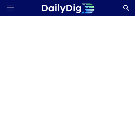
Daily
Dig