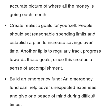
accurate picture of where all the money is
going each month.
Create realistic goals for yourself: People
should set reasonable spending limits and
establish a plan to increase savings over
time. Another tip is to regularly track progress
towards these goals, since this creates a
sense of accomplishment.
Build an emergency fund: An emergency
fund can help cover unexpected expenses
and give one peace of mind during difficult
times.