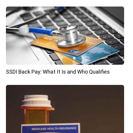
SSDI Back Pay: What It Is and Who Qualifies