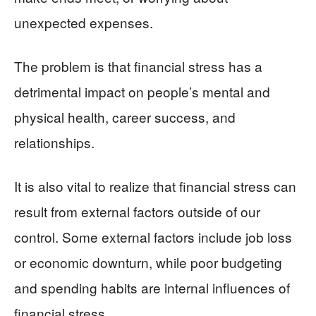
unexpected expenses.
The problem is that financial stress has a
detrimental impact on people’s mental and
physical health, career success, and
relationships.
It is also vital to realize that financial stress can
result from external factors outside of our
control. Some external factors include job loss
or economic downturn, while poor budgeting
and spending habits are internal influences of
financial stress.