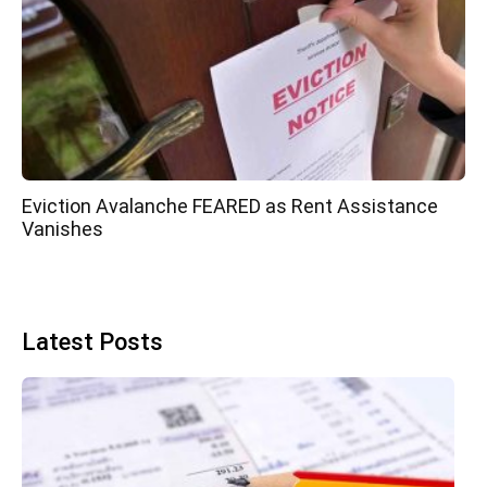
Eviction Avalanche FEARED as Rent Assistance
Vanishes
Latest Posts