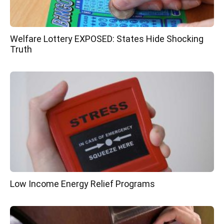
Welfare Lottery EXPOSED: States Hide Shocking
Truth
Low Income Energy Relief Programs