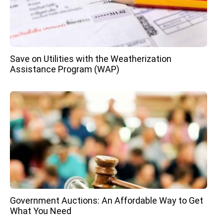
Save on Utilities with the Weatherization
Assistance Program (WAP)
Government Auctions: An Affordable Way to Get
What You Need