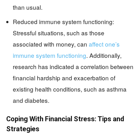
than usual.
Reduced immune system functioning:
Stressful situations, such as those
associated with money, can
affect one’s
immune system functioning
. Additionally,
research has indicated a correlation between
financial hardship and exacerbation of
existing health conditions, such as asthma
and diabetes.
Coping With Financial Stress: Tips and
Strategies