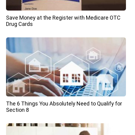
Save Money at the Register with Medicare OTC
Drug Cards
The 6 Things You Absolutely Need to Qualify for
Section 8