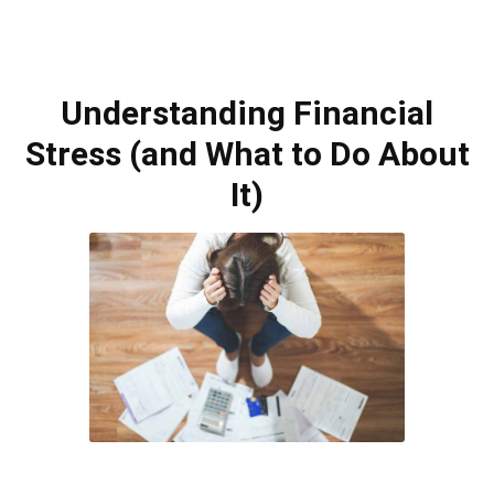
Understanding Financial
Stress (and What to Do About
It)