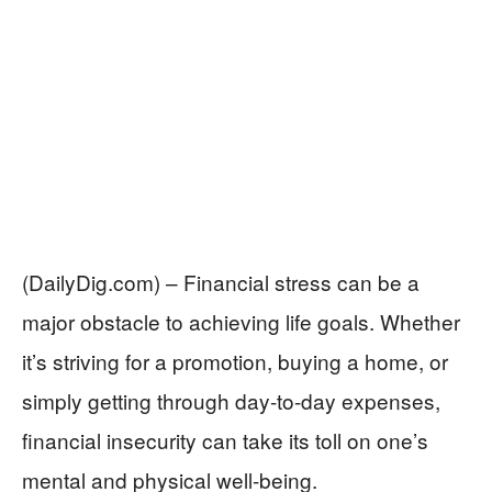
(DailyDig.com) – Financial stress can be a
major obstacle to achieving life goals. Whether
it’s striving for a promotion, buying a home, or
simply getting through day-to-day expenses,
financial insecurity can take its toll on one’s
mental and physical well-being.