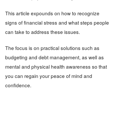
This article expounds on how to recognize
signs of financial stress and what steps people
can take to address these issues.
The focus is on practical solutions such as
budgeting and debt management, as well as
mental and physical health awareness so that
you can regain your peace of mind and
confidence.