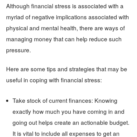
Although financial stress is associated with a
myriad of negative implications associated with
physical and mental health, there are ways of
managing money that can help reduce such
pressure.
Here are some tips and strategies that may be
useful in coping with financial stress:
Take stock of current finances: Knowing
exactly how much you have coming in and
going out helps create an actionable budget.
It is vital to include all expenses to get an