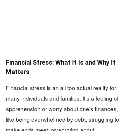
Financial Stress: What It Is and Why It
Matters
Financial stress is an all too actual reality for
many individuals and families. It’s a feeling of
apprehension or worry about one’s finances,
like being overwhelmed by debt, struggling to
make ends meet, or worrying about