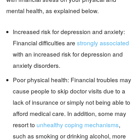
mental health, as explained below.
Increased risk for depression and anxiety:
Financial difficulties are
strongly associated
with an increased risk for depression and
anxiety disorders.
Poor physical health: Financial troubles may
cause people to skip doctor visits due to a
lack of insurance or simply not being able to
afford medical care. In addition, some may
resort to
unhealthy coping mechanisms
,
such as smoking or drinking alcohol, more