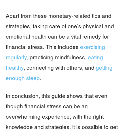
Apart from these monetary-related tips and
strategies, taking care of one’s physical and
emotional health can be a vital remedy for
financial stress. This includes
exercising
regularly
, practicing mindfulness,
eating
healthy
, connecting with others, and
getting
enough sleep
.
In conclusion, this guide shows that even
though financial stress can be an
overwhelming experience, with the right
knowledge and strategies, it is possible to get