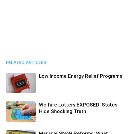
RELATED ARTICLES
Low Income Energy Relief Programs
Welfare Lottery EXPOSED: States
Hide Shocking Truth
Massive SNAP Reforms: What