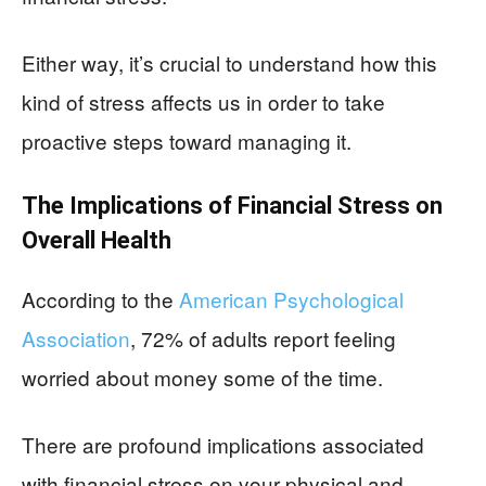
Either way, it’s crucial to understand how this
kind of stress affects us in order to take
proactive steps toward managing it.
The Implications of Financial Stress on
Overall Health
According to the
American Psychological
Association
, 72% of adults report feeling
worried about money some of the time.
There are profound implications associated
with financial stress on your physical and