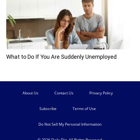
What to Do If You Are Suddenly Unemployed
About Us
Contact Us
Privacy Policy
Subscribe
Terms of Use
Do Not Sell My Personal Information
© 2026 Daily Dig. All Rights Reserved.