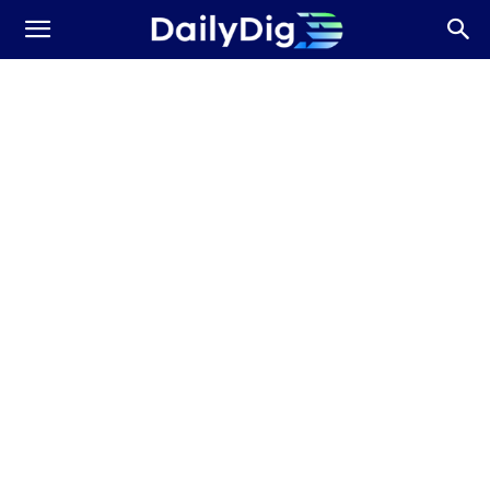
Daily
Dig