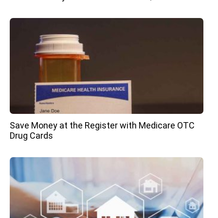
Save Money at the Register with Medicare OTC
Drug Cards