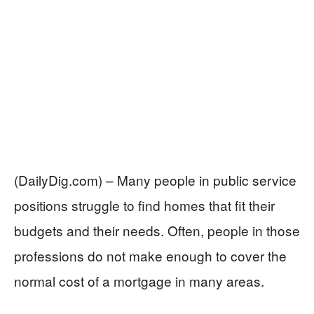
(DailyDig.com) – Many people in public service
positions struggle to find homes that fit their
budgets and their needs. Often, people in those
professions do not make enough to cover the
normal cost of a mortgage in many areas.