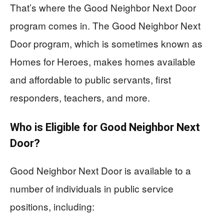
That’s where the Good Neighbor Next Door
program comes in. The Good Neighbor Next
Door program, which is sometimes known as
Homes for Heroes, makes homes available
and affordable to public servants, first
responders, teachers, and more.
Who is Eligible for Good Neighbor Next
Door?
Good Neighbor Next Door is available to a
number of individuals in public service
positions, including: