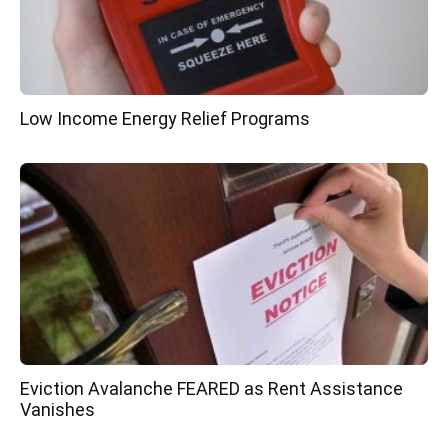
Low Income Energy Relief Programs
Eviction Avalanche FEARED as Rent Assistance
Vanishes