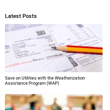
Latest Posts
Save on Utilities with the Weatherization
Assistance Program (WAP)