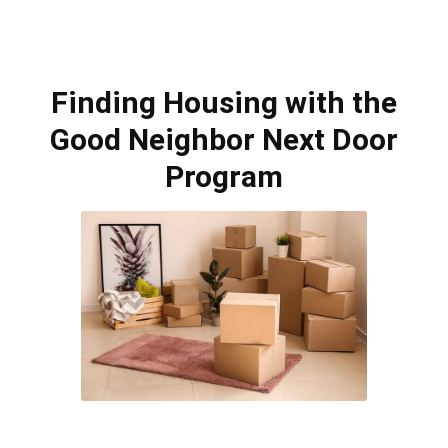
Finding Housing with the
Good Neighbor Next Door
Program