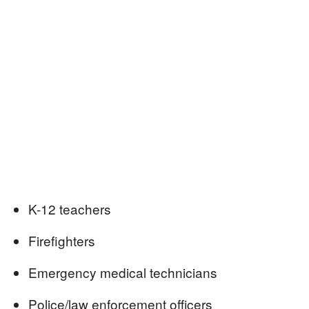
K-12 teachers
Firefighters
Emergency medical technicians
Police/law enforcement officers