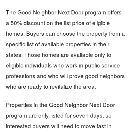
The Good Neighbor Next Door program offers
a 50% discount on the list price of eligible
homes. Buyers can choose the property from a
specific list of available properties in their
states. Those homes are available only to
eligible individuals who work in public service
professions and who will prove good neighbors
who are ready to revitalize the area.
Properties in the Good Neighbor Next Door
program are only listed for seven days, so
interested buyers will need to move fast in