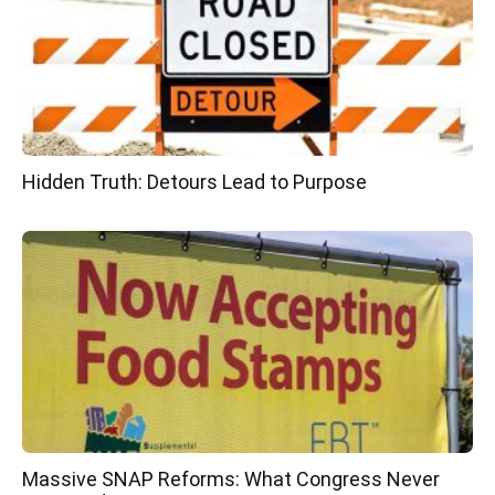
Hidden Truth: Detours Lead to Purpose
Massive SNAP Reforms: What Congress Never