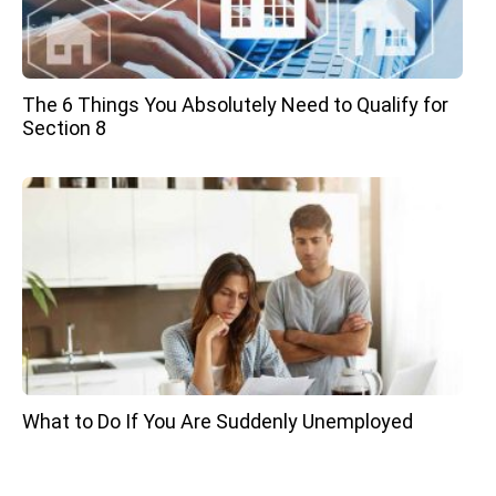
The 6 Things You Absolutely Need to Qualify for
Section 8
What to Do If You Are Suddenly Unemployed