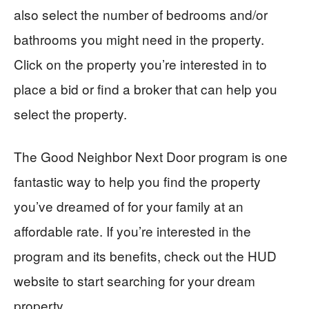
also select the number of bedrooms and/or
bathrooms you might need in the property.
Click on the property you’re interested in to
place a bid or find a broker that can help you
select the property.
The Good Neighbor Next Door program is one
fantastic way to help you find the property
you’ve dreamed of for your family at an
affordable rate. If you’re interested in the
program and its benefits, check out the HUD
website to start searching for your dream
property.