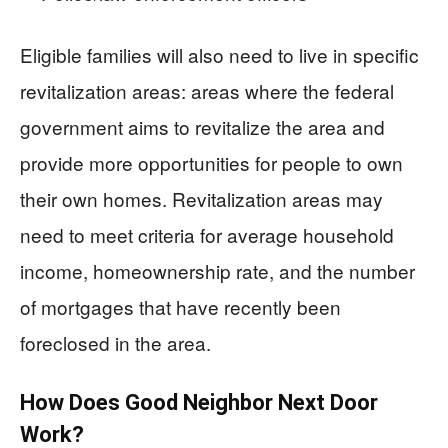
Eligible families will also need to live in specific
revitalization areas: areas where the federal
government aims to revitalize the area and
provide more opportunities for people to own
their own homes. Revitalization areas may
need to meet criteria for average household
income, homeownership rate, and the number
of mortgages that have recently been
foreclosed in the area.
How Does Good Neighbor Next Door
Work?