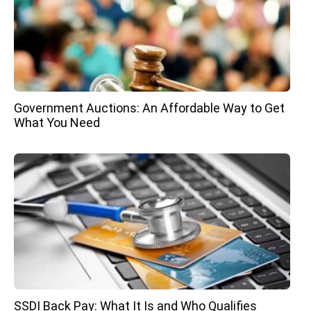
Government Auctions: An Affordable Way to Get
What You Need
SSDI Back Pay: What It Is and Who Qualifies