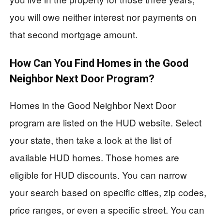
you will owe neither interest nor payments on
that second mortgage amount.
How Can You Find Homes in the Good
Neighbor Next Door Program?
Homes in the Good Neighbor Next Door
program are listed on the HUD website. Select
your state, then take a look at the list of
available HUD homes. Those homes are
eligible for HUD discounts. You can narrow
your search based on specific cities, zip codes,
price ranges, or even a specific street. You can