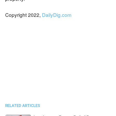
Copyright 2022,
DailyDig.com
RELATED ARTICLES