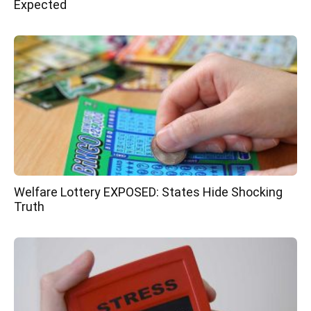
Expected
Welfare Lottery EXPOSED: States Hide Shocking
Truth