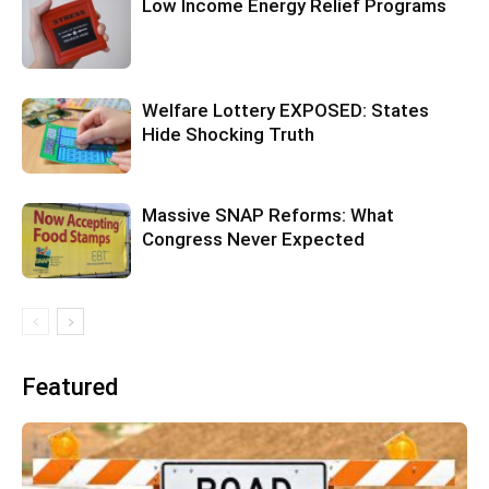
Low Income Energy Relief Programs
Welfare Lottery EXPOSED: States
Hide Shocking Truth
Massive SNAP Reforms: What
Congress Never Expected
Featured