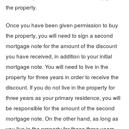
the property.
Once you have been given permission to buy
the property, you will need to sign a second
mortgage note for the amount of the discount
you have received, in addition to your initial
mortgage note. You will need to live in the
property for three years in order to receive the
discount. If you do not live in the property for
three years as your primary residence, you will
be responsible for the amount of the second
mortgage note. On the other hand, as long as
you live in the property for those three years,