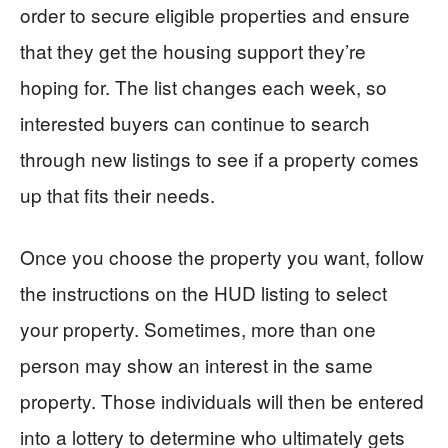
order to secure eligible properties and ensure
that they get the housing support they’re
hoping for. The list changes each week, so
interested buyers can continue to search
through new listings to see if a property comes
up that fits their needs.
Once you choose the property you want, follow
the instructions on the HUD listing to select
your property. Sometimes, more than one
person may show an interest in the same
property. Those individuals will then be entered
into a lottery to determine who ultimately gets